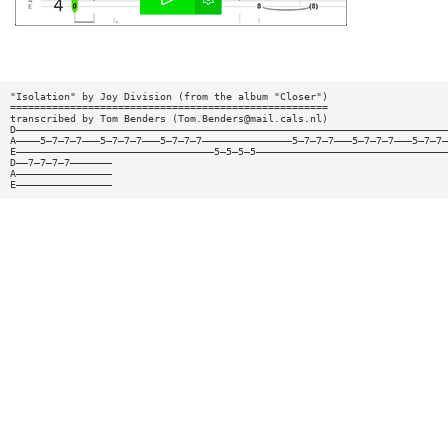
"Isolation" by Joy Division (from the album "Closer")
=====================================================
transcribed by Tom Benders (
Tom.Benders@mail.cals.nl
)
D————————————————————————————————————————————————————————————————————————
A————5—7—7—7———5—7—7—7———5—7—7—7———————————————5—7—7—7———5—7—7—7———5—7—7—
E—————————————————————————————————5—5—5—5————————————————————————————————
D——7—7—7—7———————
A————————————————
E————————————————