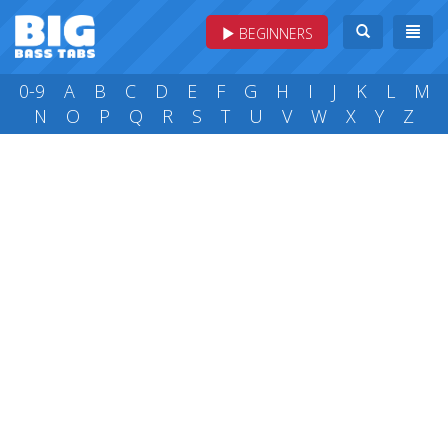
BEGINNERS
0-9
A
B
C
D
E
F
G
H
I
J
K
L
M
N
O
P
Q
R
S
T
U
V
W
X
Y
Z