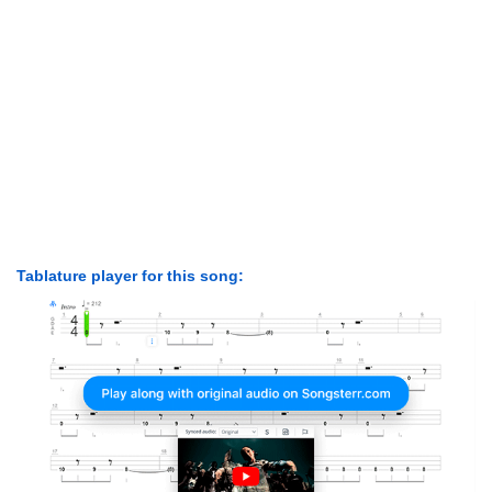
Tablature player for this song: