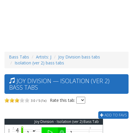
Bass Tabs
Artists: J
Joy Division bass tabs
Isolation (ver 2) bass tabs
JOY DIVISION — ISOLATION (VER 2)
BASS TABS
Rate this tab:
3.0 / 5 (1x)
ADD TO FAVS
Joy Division - Isolation (ver 2) Bass Tab