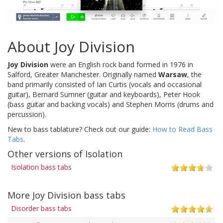
About Joy Division
Joy Division
were an English rock band formed in 1976 in
Salford, Greater Manchester. Originally named
Warsaw
, the
band primarily consisted of Ian Curtis (vocals and occasional
guitar), Bernard Sumner (guitar and keyboards), Peter Hook
(bass guitar and backing vocals) and Stephen Morris (drums and
percussion).
New to bass tablature? Check out our guide:
How to Read Bass
Tabs
.
Other versions of Isolation
Isolation bass tabs
More Joy Division bass tabs
Disorder bass tabs