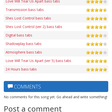
Love Will Tear Us Apart bass tabs
Transmission bass tabs
Shes Lost Control bass tabs
Shes Lost Control (ver 2) bass tabs
Digital bass tabs
Shadowplay bass tabs
Atmosphere bass tabs
Love Will Tear Us Apart (ver 5) bass tabs
24 Hours bass tabs
COMMENTS
No comments for this song yet. Go ahead and write something!
Post a comment