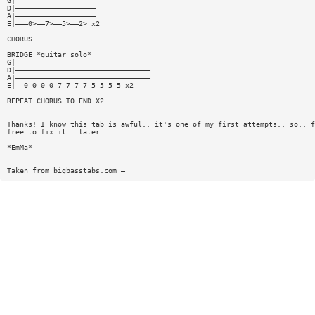
G|———————————————————
D|———————————————————
A|———————————————————
E|———0>——7>——5>——2> x2
CHORUS
BRIDGE *guitar solo*
G|————————————————————————————————
D|————————————————————————————————
A|————————————————————————————————
E|——0—0—0—0—7—7—7—7—5—5—5—5 x2
REPEAT CHORUS TO END X2
Thanks! I know this tab is awful.. it's one of my first attempts.. so.. f
free to fix it.. later
*EmMa*
Taken from bigbasstabs.com —