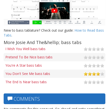
New to bass tablature? Check out our guide:
How to Read Bass
Tabs
.
More Josie And The&hellip; bass tabs
I Wish You Well bass tabs
Pretend To Be Nice bass tabs
You're A Star bass tabs
You Don't See Me bass tabs
The End Is Near bass tabs
COMMENTS
No comments for this song yet. Go ahead and write something!