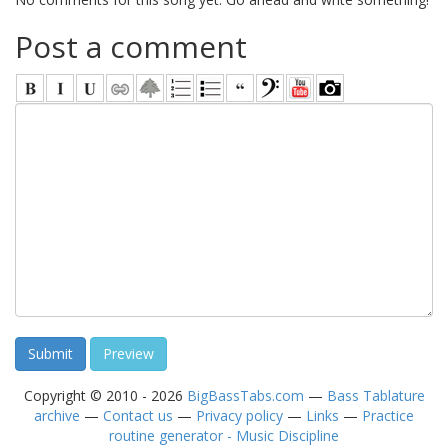
Post a comment
Copyright © 2010 - 2026
BigBassTabs.com
—
Bass Tablature
archive
—
Contact us
—
Privacy policy
—
Links
—
Practice
routine generator - Music Discipline