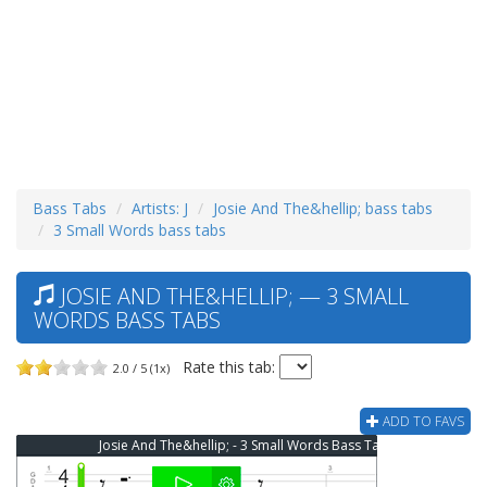
Bass Tabs
Artists: J
Josie And The&hellip; bass tabs
3 Small Words bass tabs
JOSIE AND THE&HELLIP; — 3 SMALL
WORDS BASS TABS
Rate this tab:
2.0 / 5 (1x)
ADD TO FAVS
Josie And The&hellip; - 3 Small Words Bass Tab