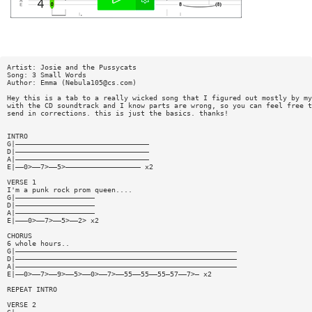
Artist: Josie and the Pussycats
Song: 3 Small Words
Author: Emma (
Nebula105@cs.com
)
Hey this is a tab to a really wicked song that I figured out mostly by my
with the CD soundtrack and I know parts are wrong, so you can feel free t
send in corrections. this is just the basics. thanks!
INTRO
G|————————————————————————————————
D|————————————————————————————————
A|————————————————————————————————
E|——0>——7>——5>—————————————————— x2
VERSE 1
I'm a punk rock prom queen....
G|———————————————————
D|———————————————————
A|———————————————————
E|———0>——7>——5>——2> x2
CHORUS
6 whole hours..
G|—————————————————————————————————————————————————————
D|—————————————————————————————————————————————————————
A|—————————————————————————————————————————————————————
E|——0>——7>——9>——5>——0>——7>——55——55——55—57——7>— x2
REPEAT INTRO
VERSE 2