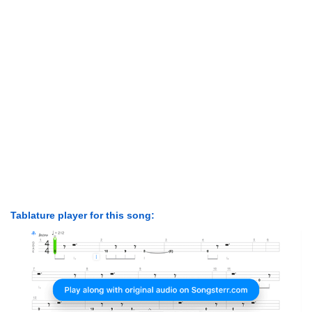
Tablature player for this song: