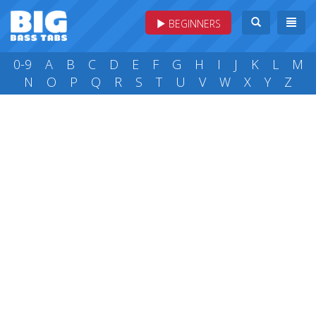
BEGINNERS
0-9
A
B
C
D
E
F
G
H
I
J
K
L
M
N
O
P
Q
R
S
T
U
V
W
X
Y
Z