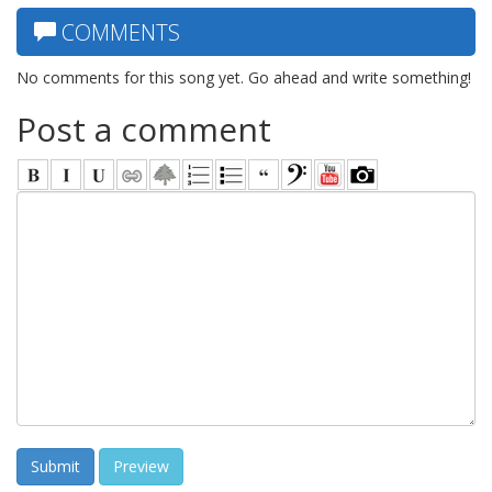
COMMENTS
No comments for this song yet. Go ahead and write something!
Post a comment