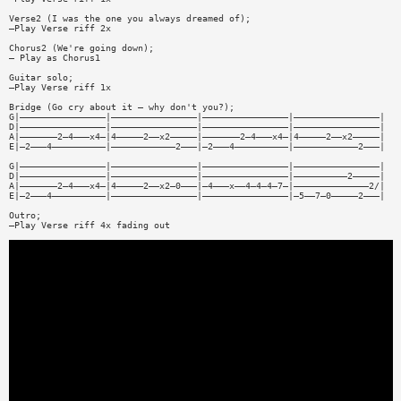
Verse2 (I was the one you always dreamed of);
—Play Verse riff 2x
Chorus2 (We're going down);
— Play as Chorus1
Guitar solo;
—Play Verse riff 1x
Bridge (Go cry about it — why don't you?);
G|————————————————|————————————————|————————————————|————————————————|
D|————————————————|————————————————|————————————————|————————————————|
A|———————2—4———x4—|4—————2——x2—————|———————2—4———x4—|4—————2——x2—————|
E|—2———4——————————|————————————2———|—2———4——————————|————————————2———|
G|————————————————|————————————————|————————————————|————————————————|
D|————————————————|————————————————|————————————————|——————————2—————|
A|———————2—4———x4—|4—————2——x2—0———|—4———x——4—4—4—7—|——————————————2/|
E|—2———4——————————|————————————————|————————————————|—5——7—0—————2———|
Outro;
—Play Verse riff 4x fading out