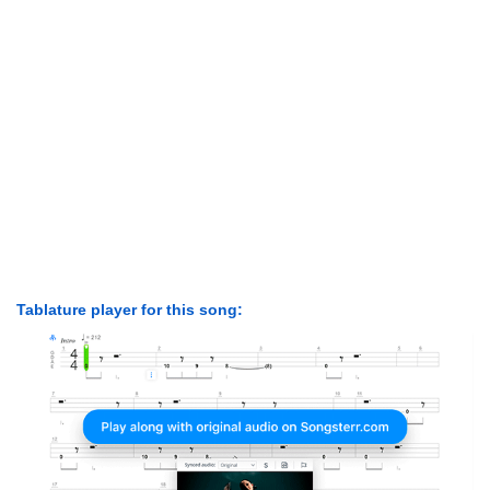
Tablature player for this song: