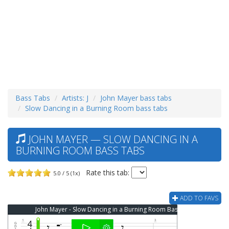
Bass Tabs
Artists: J
John Mayer bass tabs
Slow Dancing in a Burning Room bass tabs
JOHN MAYER — SLOW DANCING IN A
BURNING ROOM BASS TABS
Rate this tab:
5.0 / 5 (1x)
ADD TO FAVS
John Mayer - Slow Dancing in a Burning Room Bass Tab