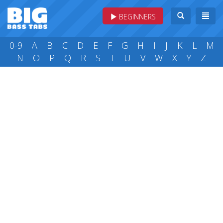
BEGINNERS
0-9
A
B
C
D
E
F
G
H
I
J
K
L
M
N
O
P
Q
R
S
T
U
V
W
X
Y
Z