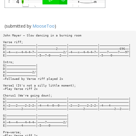
(submitted by
MooseToo
)
John Mayer – Slow dancing in a burning room
Verse riff;
G|————————————————|————————————————|————————————————|————————————————|
D|————————————————|——————————2—————|————————————————|———————————696——|
A|—4———x——4—4—4—7—|——————————————2/|—4———x——4—4—4—7—|————7—————7———97|
E|————————————————|—5——7—0—————2———|————————————————|—5————0—————————|
Intro;
G|————————————————|
D|————————————————|
A|——————————————2/|
E|————————————————|
—Followed by Verse riff played 2x
Verse1 (It's not a silly little moment);
—Play Verse riff 2x
Chorus1 (We're going down);
G|————————————————|————————————————|————————————————|————————————————|
D|————————————————|————————————————|————————————————|————————————————|
A|—2———2————2—2—2—|—4———4——0——0————|—2———2————2—2—2—|—4———4——————————|
E|————————2———————|————————————————|————————2———————|————————2——2————|
G|————————————————|————————————————|
D|————————————————|————————————————|
A|—4———4————4—4—4—|————7—————————2/|
E|————————4———————|—5————0—————————|
Pre—verse;
—Play Verse riff 1x