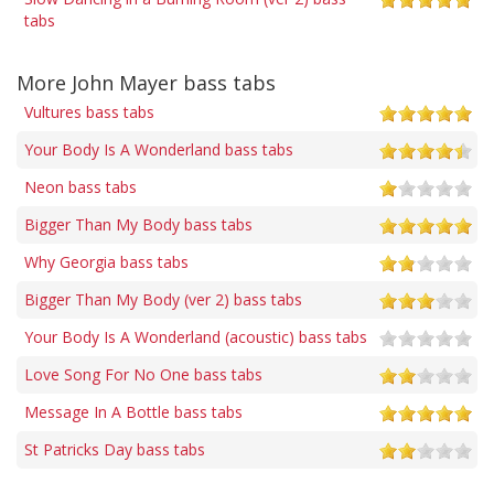
tabs
More John Mayer bass tabs
Vultures bass tabs
Your Body Is A Wonderland bass tabs
Neon bass tabs
Bigger Than My Body bass tabs
Why Georgia bass tabs
Bigger Than My Body (ver 2) bass tabs
Your Body Is A Wonderland (acoustic) bass tabs
Love Song For No One bass tabs
Message In A Bottle bass tabs
St Patricks Day bass tabs