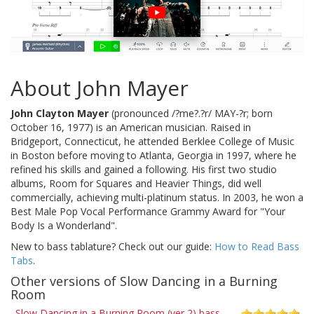
About John Mayer
John Clayton Mayer
(pronounced /?me?.?r/ MAY-?r; born
October 16, 1977) is an American musician. Raised in
Bridgeport, Connecticut, he attended Berklee College of Music
in Boston before moving to Atlanta, Georgia in 1997, where he
refined his skills and gained a following. His first two studio
albums, Room for Squares and Heavier Things, did well
commercially, achieving multi-platinum status. In 2003, he won a
Best Male Pop Vocal Performance Grammy Award for "Your
Body Is a Wonderland".
New to bass tablature? Check out our guide:
How to Read Bass
Tabs
.
Other versions of Slow Dancing in a Burning
Room
Slow Dancing in a Burning Room (ver 2) bass