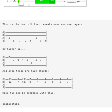
This is the low riff that repeats over and over again.
G|———————————————————————————|
D|———————————————————————————|
A|——5—————————————————5——————|
E|—————5———7———2——3——————3——5|
Or higher up...
G|——7————————————————————————|
D|—————7——9——4——5—————5——7———|
A|—————————————————5—————————|
E|———————————————————————————|
And also these are high chords:
G|——11————9——(9)——7————6————4————2————4————6——|
D|——12————7——(8)——9————4————5————0————5————7——|
A|————————————————————————————————————————————|
E|————————————————————————————————————————————|
Have fun and be creative with this.
bigbasstabs.