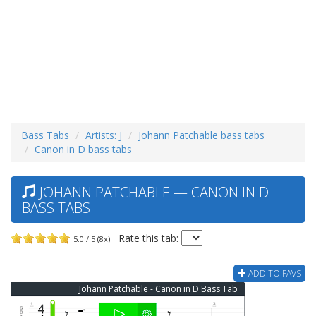
Bass Tabs
Artists: J
Johann Patchable bass tabs
Canon in D bass tabs
JOHANN PATCHABLE — CANON IN D
BASS TABS
Rate this tab:
5.0 / 5 (8x)
ADD TO FAVS
Johann Patchable - Canon in D Bass Tab