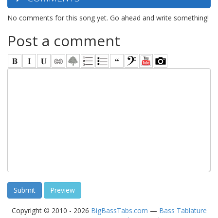
No comments for this song yet. Go ahead and write something!
Post a comment
Copyright © 2010 - 2026
BigBassTabs.com
—
Bass Tablature