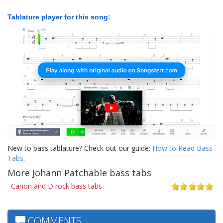
Tablature player for this song:
New to bass tablature? Check out our guide:
How to Read Bass
Tabs
.
More Johann Patchable bass tabs
Canon and D rock bass tabs
COMMENTS