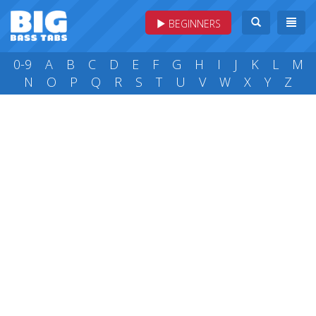
BEGINNERS
0-9
A
B
C
D
E
F
G
H
I
J
K
L
M
N
O
P
Q
R
S
T
U
V
W
X
Y
Z