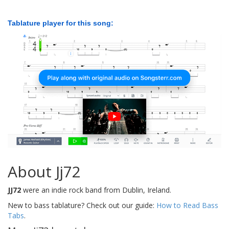
Tablature player for this song:
About Jj72
JJ72
were an indie rock band from Dublin, Ireland.
New to bass tablature? Check out our guide:
How to Read Bass
Tabs
.