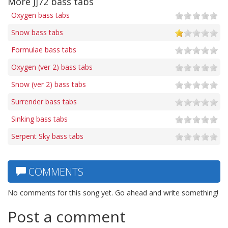
More Jj72 bass tabs
Oxygen bass tabs
Snow bass tabs
Formulae bass tabs
Oxygen (ver 2) bass tabs
Snow (ver 2) bass tabs
Surrender bass tabs
Sinking bass tabs
Serpent Sky bass tabs
COMMENTS
No comments for this song yet. Go ahead and write something!
Post a comment