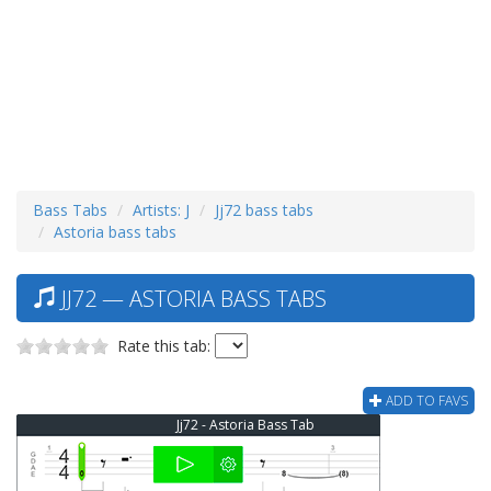
Bass Tabs
Artists: J
Jj72 bass tabs
Astoria bass tabs
JJ72 — ASTORIA BASS TABS
Rate this tab:
ADD TO FAVS
Jj72 - Astoria Bass Tab