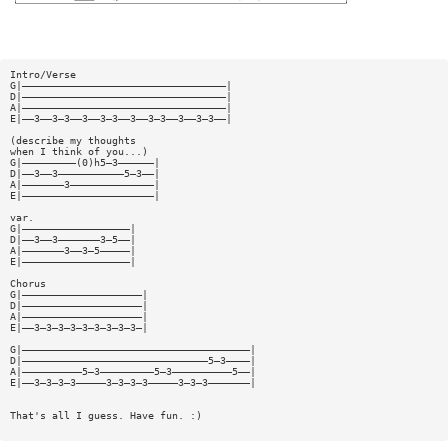
Intro/Verse
G|——————————————————————————————————|
D|——————————————————————————————————|
A|——————————————————————————————————|
E|——3——3—3——3——3—3——3——3—3——3——3—3——|
(describe my thoughts
when I think of you...)
G|—————————(0)h5—3——————|
D|——3——3———————————5—3——|
A|———————3——————————————|
E|——————————————————————|
var.
G|——————————————————|
D|——3——3———————3—5——|
A|———————3——3—5—————|
E|——————————————————|
Chorus
G|————————————————————|
D|————————————————————|
A|————————————————————|
E|——3—3—3—3—3—3—3—3—3—|
G|——————————————————————————————————————|
D|———————————————————————————————5—3————|
A|——————————5—3—————————5—3——————————5——|
E|——3—3—3—3—————3—3—3—3—————3—3—3———————|
That's all I guess. Have fun. :)