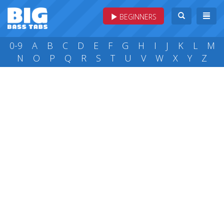
BEGINNERS
0-9
A
B
C
D
E
F
G
H
I
J
K
L
M
N
O
P
Q
R
S
T
U
V
W
X
Y
Z