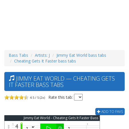
Bass Tabs
Artists: J
Jimmy Eat World bass tabs
Cheating Gets It Faster bass tabs
JIMMY EAT WORLD — CHEATING GETS
IT FASTER BASS TABS
Rate this tab:
4.5 / 5 (2x)
ADD TO FAVS
Jimmy Eat World - Cheating Gets It Faster Bass Tab