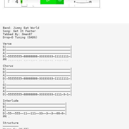
Band: Jimmy Eat World
Song: Get It Faster
Tabbed By: Omen87
Drop—D Tuning (DADG)
Verse
G|—————————————————————————————————————|
D|—————————————————————————————————————|
A|—————————————————————————————————————|
D|—55555555—88888888—33333333—11111111—|
PM ........ ........ ........ ........
Chorus
G|—————————————————————————————————————|
D|—————————————————————————————————————|
A|—————————————————————————————————————|
D|—55555555—88888888—33333333—11111111—|
|
G|—————————————————————————————————————|
D|—————————————————————————————————————|
A|—————————————————————————————————————|
D|—55555555—88888888—33333333—1111—3—1—|
Interlude
G|——————————————————————————————————|
D|——————————————————————————————————|
A|——————————————————————————————————|
D|—55——555——11——111——33——3——3——00—0—|
PM .
Structure
—————————