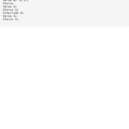
Verse 6x (0:37)
Chorus
Verse 2x
Chorus 2x
Interlude 4x
Verse 4x
Chorus 2x