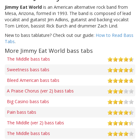
Jimmy Eat World
is an American alternative rock band from
Mesa, Arizona, formed in 1993. The band is composed of lead
vocalist and guitarist Jim Adkins, guitarist and backing vocalist
Tom Linton, bassist Rick Burch and drummer Zach Lind.
New to bass tablature? Check out our guide:
How to Read Bass
Tabs
.
More Jimmy Eat World bass tabs
The Middle bass tabs
Sweetness bass tabs
Bleed American bass tabs
A Praise Chorus (ver 2) bass tabs
Big Casino bass tabs
Pain bass tabs
The Middle (ver 2) bass tabs
The Middle bass tabs