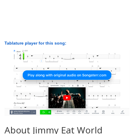
Tablature player for this song:
About Jimmy Eat World