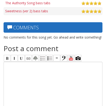
The Authority Song bass tabs
Sweetness (ver 2) bass tabs
COMMENTS
No comments for this song yet. Go ahead and write something!
Post a comment