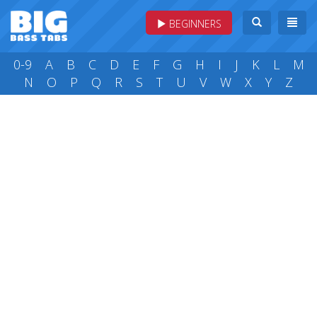
BEGINNERS
0-9
A
B
C
D
E
F
G
H
I
J
K
L
M
N
O
P
Q
R
S
T
U
V
W
X
Y
Z