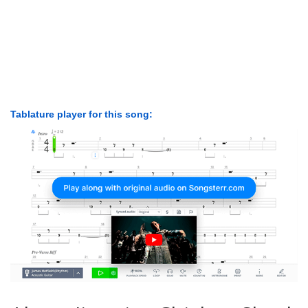
Tablature player for this song: