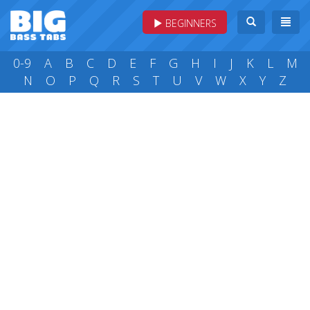
BEGINNERS
0-9
A
B
C
D
E
F
G
H
I
J
K
L
M
N
O
P
Q
R
S
T
U
V
W
X
Y
Z