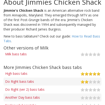
About Jimmies Chicken Shack
Jimmie's Chicken Shack
is an American alternative rock band
from Annapolis, Maryland. They emerged through MTV as one
of the first Post-Grunge bands of the era. Jimmie's Chicken
Shack was discovered in 1994 and subsequently managed by
their producer Richard James Burgess.
New to bass tablature? Check out our guide:
How to Read Bass
Tabs
.
Other versions of Milk
Milk bass tabs
More Jimmies Chicken Shack bass tabs
High bass tabs
Do Right bass tabs
Do Right (ver 2) bass tabs
Another Day bass tabs