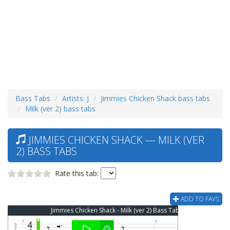
Bass Tabs
Artists: J
Jimmies Chicken Shack bass tabs
Milk (ver 2) bass tabs
JIMMIES CHICKEN SHACK — MILK (VER
2) BASS TABS
Rate this tab:
ADD TO FAVS
Jimmies Chicken Shack - Milk (ver 2) Bass Tab