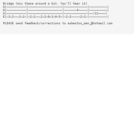
Bridge (mix these around a bit. You'll hear it)
G|———————————|———————————————————|—————————————|——————————|
D|———————————|———————————————————|———————4—————|——————————|
A|———————————|———————————————————|—————————————|——/12————|
E|—2—2———2—2—|—2—2———2—2—0—2—0—5—|—2—2—————2—2—|——————————|
PLEASE send feedback/corrections to
asbestos_man_@hotmail.com