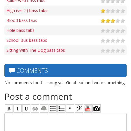
Spiderweb bass tabs
High (ver 2) bass tabs
Blood bass tabs
Hole bass tabs
School Bus bass tabs
Sitting With The Dog bass tabs
COMMENTS
No comments for this song yet. Go ahead and write something!
Post a comment