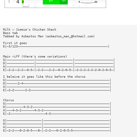
Milk — Jimmie's Chicken Shack
Bass tab
Tabbed by Asbestos Man (
asbestos_man_@hotmail.com
)
First it goes
E|—3/123—————————————————————————————————————————————————|
Main riff (there's some variations)
G|———————————————|————————————————————|—————————————————————|
D|———————————————|————————————————————|—————————————————————|
A|———————————————|————————————————————|—————————————————————|
E|—2—2——2—2——0—5—|—2—2———2—2——0—2—0—5—|—2—2—2—2—2—2—0—2—0—5—|
I beleive it goes like this before the chorus
G|————————————————————————————————————————————————————————|
D|——————2—4———————————————————————————————————————————————|
A|————————————————————————————————————————————————————————|
E|—2—2——————2—2———————————————————————————————————————————|
Chorus
G|————————————————————————————————————————————————————————|
D|—————————4—3—2——————————————————————————————————————————|
A|———4—3—2———————4—3—2————————————————————————————————————|
E|—2———————————————————4—3————————————————————————————————|
G|———————————————————|————————————————————————————————————|
D|———————————————————|————————————————————————————————————|
A|———————————————————|————————————————————————————————————|
E|—2—2———0—2—0—5———8—|—2—2———0—2—0—5—5————————————————————|