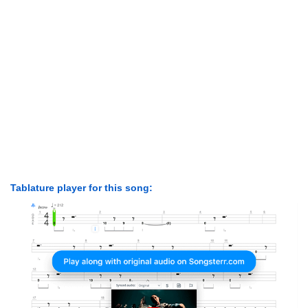
Tablature player for this song: