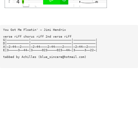
You Got Me Floatin' — Jimi Hendrix
verse riff chorus riff 2nd verse riff
G|————————————|——————————————————————|————————————|
D|————————————|——————————————————————|————————————|
A|—2—44——2————|—2—44————2—44————2————|—2—44——2————|
E|3—————3——44—|3—————023—————023——44—|3—————3——22—|
tabbed by Achilles (
blue_sincere@hotmail.com
)