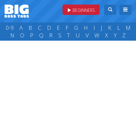
BEGINNERS
0-9
A
B
C
D
E
F
G
H
I
J
K
L
M
N
O
P
Q
R
S
T
U
V
W
X
Y
Z