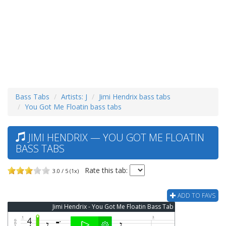
Bass Tabs
Artists: J
Jimi Hendrix bass tabs
You Got Me Floatin bass tabs
JIMI HENDRIX — YOU GOT ME FLOATIN
BASS TABS
Rate this tab:
3.0 / 5 (1x)
ADD TO FAVS
Jimi Hendrix - You Got Me Floatin Bass Tab