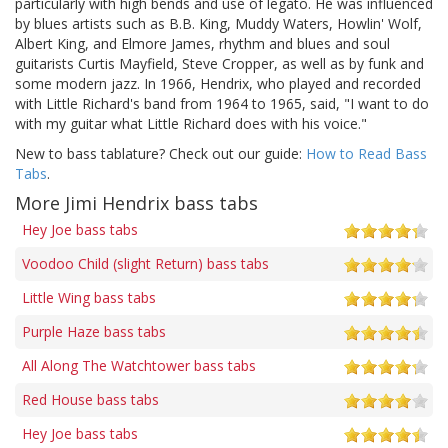
particularly with high bends and use of legato. He was influenced
by blues artists such as B.B. King, Muddy Waters, Howlin' Wolf,
Albert King, and Elmore James, rhythm and blues and soul
guitarists Curtis Mayfield, Steve Cropper, as well as by funk and
some modern jazz. In 1966, Hendrix, who played and recorded
with Little Richard's band from 1964 to 1965, said, "I want to do
with my guitar what Little Richard does with his voice."
New to bass tablature? Check out our guide:
How to Read Bass
Tabs
.
More Jimi Hendrix bass tabs
Hey Joe bass tabs
Voodoo Child (slight Return) bass tabs
Little Wing bass tabs
Purple Haze bass tabs
All Along The Watchtower bass tabs
Red House bass tabs
Hey Joe bass tabs