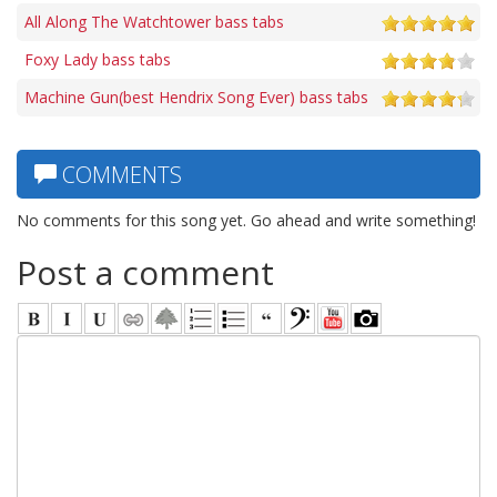
All Along The Watchtower bass tabs
Foxy Lady bass tabs
Machine Gun(best Hendrix Song Ever) bass tabs
COMMENTS
No comments for this song yet. Go ahead and write something!
Post a comment