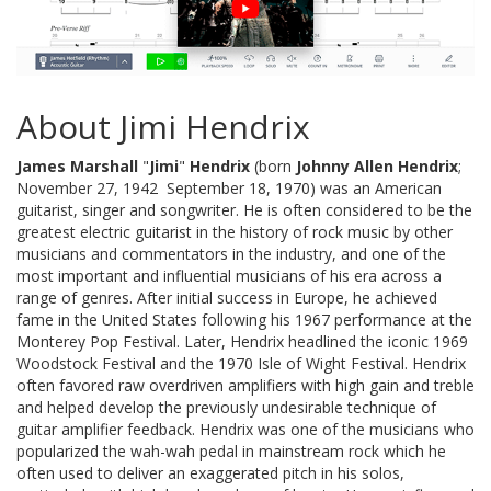
About Jimi Hendrix
James Marshall
"
Jimi
"
Hendrix
(born
Johnny Allen Hendrix
;
November 27, 1942  September 18, 1970) was an American
guitarist, singer and songwriter. He is often considered to be the
greatest electric guitarist in the history of rock music by other
musicians and commentators in the industry, and one of the
most important and influential musicians of his era across a
range of genres. After initial success in Europe, he achieved
fame in the United States following his 1967 performance at the
Monterey Pop Festival. Later, Hendrix headlined the iconic 1969
Woodstock Festival and the 1970 Isle of Wight Festival. Hendrix
often favored raw overdriven amplifiers with high gain and treble
and helped develop the previously undesirable technique of
guitar amplifier feedback. Hendrix was one of the musicians who
popularized the wah-wah pedal in mainstream rock which he
often used to deliver an exaggerated pitch in his solos,