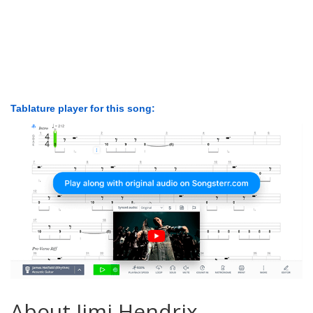
Tablature player for this song:
About Jimi Hendrix