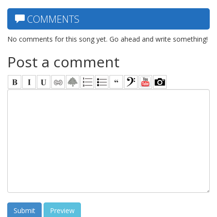
COMMENTS
No comments for this song yet. Go ahead and write something!
Post a comment