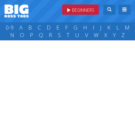
BEGINNERS
0-9
A
B
C
D
E
F
G
H
I
J
K
L
M
N
O
P
Q
R
S
T
U
V
W
X
Y
Z