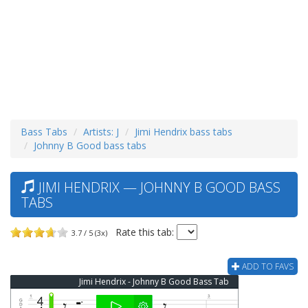
Bass Tabs
Artists: J
Jimi Hendrix bass tabs
Johnny B Good bass tabs
JIMI HENDRIX — JOHNNY B GOOD BASS
TABS
Rate this tab:
3.7 / 5 (3x)
ADD TO FAVS
Jimi Hendrix - Johnny B Good Bass Tab