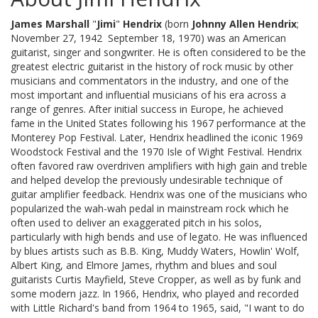
James Marshall
"
Jimi
"
Hendrix
(born
Johnny Allen Hendrix
;
November 27, 1942  September 18, 1970) was an American
guitarist, singer and songwriter. He is often considered to be the
greatest electric guitarist in the history of rock music by other
musicians and commentators in the industry, and one of the
most important and influential musicians of his era across a
range of genres. After initial success in Europe, he achieved
fame in the United States following his 1967 performance at the
Monterey Pop Festival. Later, Hendrix headlined the iconic 1969
Woodstock Festival and the 1970 Isle of Wight Festival. Hendrix
often favored raw overdriven amplifiers with high gain and treble
and helped develop the previously undesirable technique of
guitar amplifier feedback. Hendrix was one of the musicians who
popularized the wah-wah pedal in mainstream rock which he
often used to deliver an exaggerated pitch in his solos,
particularly with high bends and use of legato. He was influenced
by blues artists such as B.B. King, Muddy Waters, Howlin' Wolf,
Albert King, and Elmore James, rhythm and blues and soul
guitarists Curtis Mayfield, Steve Cropper, as well as by funk and
some modern jazz. In 1966, Hendrix, who played and recorded
with Little Richard's band from 1964 to 1965, said, "I want to do