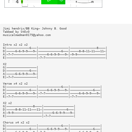
Jimi hendrix/BB King— Johnny B. Good
Tabbed by StEvO
musicalmadman0175@yahoo.com
Intro x2 x2 x2
G|—————————————6———|—————————————————|———————————————8————|
D|—————6—6—9—9———9—|—————————————6———|—————8—8—11—11———11—|
A|—7—7—————————————|—————6—6—9—9———9—|—9—9————————————————|
E|—————————————————|—7—7—————————————|————————————————————|
X2
G|—————————————————|
D|—————————————6———|
A|—————6—6—9—9———9—|
E|—7—7—————————————|
Verse x4 x2 x2
G|—————————————————|—————————————6———|—————————————————|
D|—————————————6———|—————6—6—9—9———9—|—————————————6———|
A|—————6—6—9—9———9—|—7—7—————————————|—————6—6—9—9———9—|
E|—7—7—————————————|—————————————————|—7—7—————————————|
X2 x2
G|———————————————8————|—————————————————|
D|—————8—8—11—11———11—|—————————————6———|
A|—9—9————————————————|—————6—6—9—9———9—|
E|————————————————————|—7—7—————————————|
Chorus x4 x2 x2
G|—————————————————|—————————————6———|—————————————————|
D|—————————————6———|—————6—6—9—9———9—|—————————————6———|