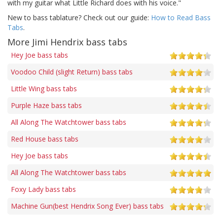
with my guitar what Little Richard does with his voice."
New to bass tablature? Check out our guide:
How to Read Bass
Tabs
.
More Jimi Hendrix bass tabs
Hey Joe bass tabs
Voodoo Child (slight Return) bass tabs
Little Wing bass tabs
Purple Haze bass tabs
All Along The Watchtower bass tabs
Red House bass tabs
Hey Joe bass tabs
All Along The Watchtower bass tabs
Foxy Lady bass tabs
Machine Gun(best Hendrix Song Ever) bass tabs