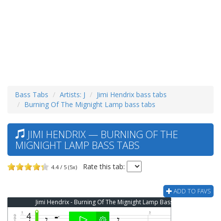
Bass Tabs
Artists: J
Jimi Hendrix bass tabs
Burning Of The Mignight Lamp bass tabs
JIMI HENDRIX — BURNING OF THE
MIGNIGHT LAMP BASS TABS
Rate this tab:
4.4 / 5 (5x)
ADD TO FAVS
Jimi Hendrix - Burning Of The Mignight Lamp Bass Tab