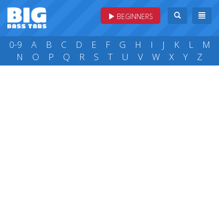
BEGINNERS
0-9
A
B
C
D
E
F
G
H
I
J
K
L
M
N
O
P
Q
R
S
T
U
V
W
X
Y
Z