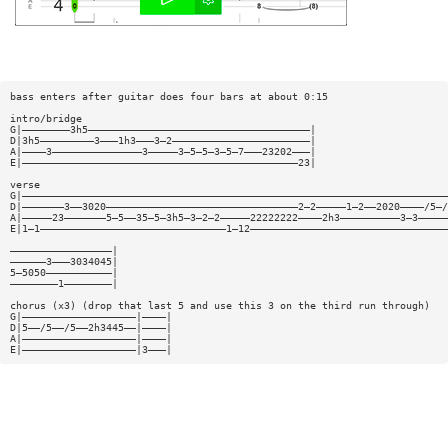
bass enters after guitar does four bars at about 0:15
intro/bridge
G|————————3h5—————————————————————————————————————|
D|3h5—————————3———1h3———3—2———————————————————————|
A|————3———————————————3—————3—5—5—3—5—7———23202———|
E|——————————————————————————————————————————————23|
verse
G|———————————————————————————————————————————————————————————————————————
D|———————3——3020————————————————————————————————2—2—————1—2——2020————/5—/
A|—————23———————5—5——35—5—3h5—3—2—2—————22222222————2h3——————————3—3—————
E|1—1———————————————————————————————1—12—————————————————————————————————
—————————————————|
——————3———3034045|
5—5050———————————|
————————1————————|
chorus (x3) (drop that last 5 and use this 3 on the third run through)
G|———————————————————|————|
D|5——/5——/5——2h3445——|————|
A|———————————————————|————|
E|———————————————————|3———|