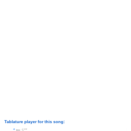
Tablature player for this song: