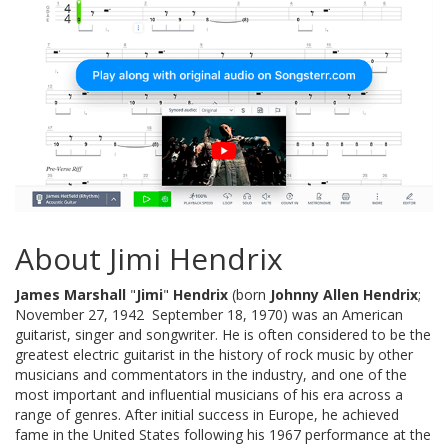
About Jimi Hendrix
James Marshall
"
Jimi
"
Hendrix
(born
Johnny Allen Hendrix
;
November 27, 1942  September 18, 1970) was an American
guitarist, singer and songwriter. He is often considered to be the
greatest electric guitarist in the history of rock music by other
musicians and commentators in the industry, and one of the
most important and influential musicians of his era across a
range of genres. After initial success in Europe, he achieved
fame in the United States following his 1967 performance at the