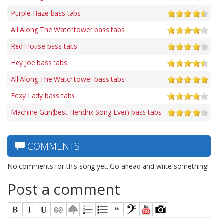
Purple Haze bass tabs
All Along The Watchtower bass tabs
Red House bass tabs
Hey Joe bass tabs
All Along The Watchtower bass tabs
Foxy Lady bass tabs
Machine Gun(best Hendrix Song Ever) bass tabs
COMMENTS
No comments for this song yet. Go ahead and write something!
Post a comment