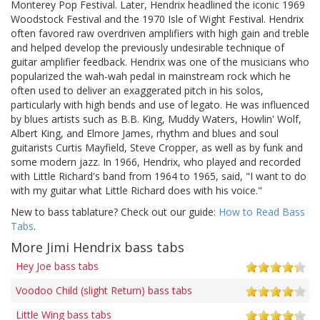
Monterey Pop Festival. Later, Hendrix headlined the iconic 1969
Woodstock Festival and the 1970 Isle of Wight Festival. Hendrix
often favored raw overdriven amplifiers with high gain and treble
and helped develop the previously undesirable technique of
guitar amplifier feedback. Hendrix was one of the musicians who
popularized the wah-wah pedal in mainstream rock which he
often used to deliver an exaggerated pitch in his solos,
particularly with high bends and use of legato. He was influenced
by blues artists such as B.B. King, Muddy Waters, Howlin' Wolf,
Albert King, and Elmore James, rhythm and blues and soul
guitarists Curtis Mayfield, Steve Cropper, as well as by funk and
some modern jazz. In 1966, Hendrix, who played and recorded
with Little Richard's band from 1964 to 1965, said, "I want to do
with my guitar what Little Richard does with his voice."
New to bass tablature? Check out our guide:
How to Read Bass
Tabs
.
More Jimi Hendrix bass tabs
Hey Joe bass tabs
Voodoo Child (slight Return) bass tabs
Little Wing bass tabs