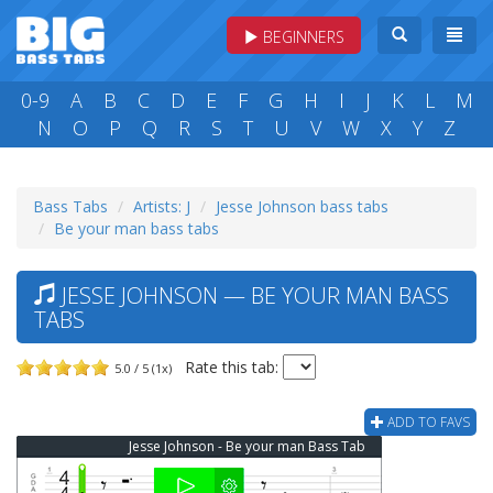
BEGINNERS
0-9
A
B
C
D
E
F
G
H
I
J
K
L
M
N
O
P
Q
R
S
T
U
V
W
X
Y
Z
Bass Tabs
Artists: J
Jesse Johnson bass tabs
Be your man bass tabs
JESSE JOHNSON — BE YOUR MAN BASS
TABS
Rate this tab:
5.0 / 5 (1x)
ADD TO FAVS
Jesse Johnson - Be your man Bass Tab