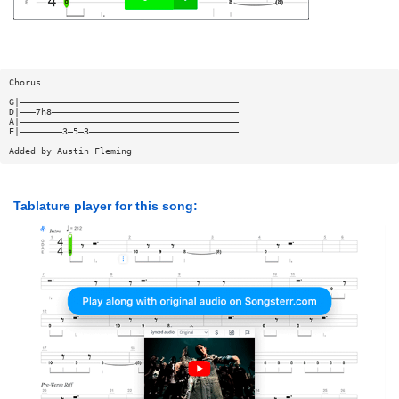
Chorus
G|—————————————————————————————————————————
D|———7h8———————————————————————————————————
A|—————————————————————————————————————————
E|————————3—5—3————————————————————————————
Added by Austin Fleming
Tablature player for this song: