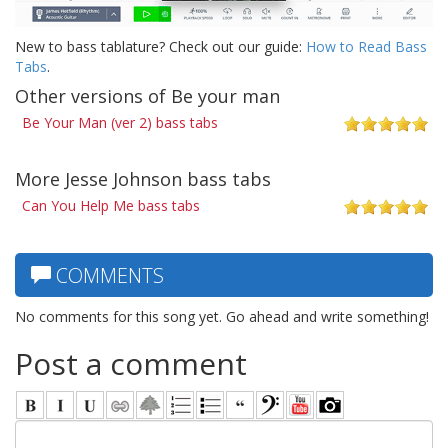
New to bass tablature? Check out our guide:
How to Read Bass
Tabs
.
Other versions of Be your man
Be Your Man (ver 2) bass tabs
More Jesse Johnson bass tabs
Can You Help Me bass tabs
COMMENTS
No comments for this song yet. Go ahead and write something!
Post a comment