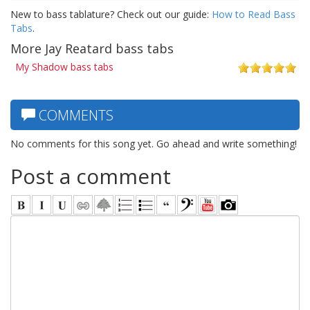
New to bass tablature? Check out our guide:
How to Read Bass
Tabs
.
More Jay Reatard bass tabs
My Shadow bass tabs
COMMENTS
No comments for this song yet. Go ahead and write something!
Post a comment