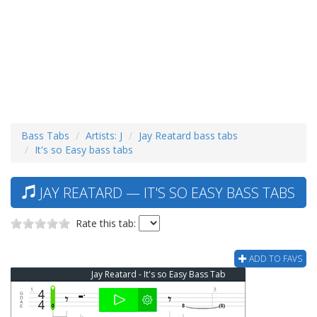
Bass Tabs
Artists: J
Jay Reatard bass tabs
It's so Easy bass tabs
JAY REATARD — IT'S SO EASY BASS TABS
Rate this tab:
ADD TO FAVS
Jay Reatard - It's so Easy Bass Tab