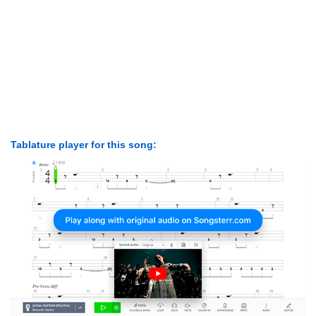
Tablature player for this song: