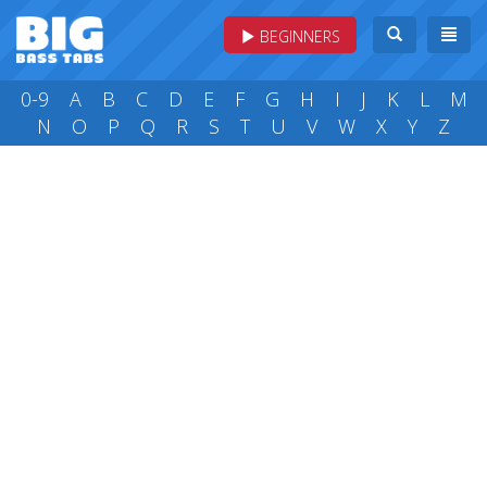
BEGINNERS
0-9
A
B
C
D
E
F
G
H
I
J
K
L
M
N
O
P
Q
R
S
T
U
V
W
X
Y
Z