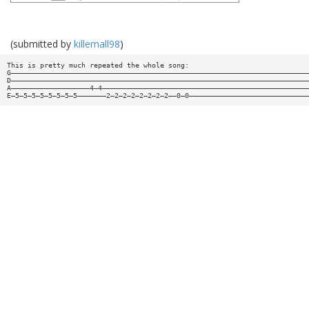
(submitted by
killemall98
)
This is pretty much repeated the whole song:
G————————————————————————————————————————————————————————————————————————
D————————————————————————————————————————————————————————————————————————
A———————————————————4—4——————————————————————————————————————————————————
E—5—5—5—5—5—5—5—5———————2—2—2—2—2—2—2—2——0—0—————————————————————————————