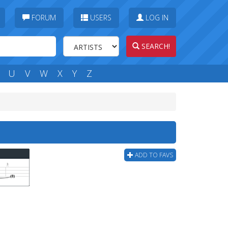
FORUM
USERS
LOG IN
SEARCH!
U
V
W
X
Y
Z
ADD TO FAVS