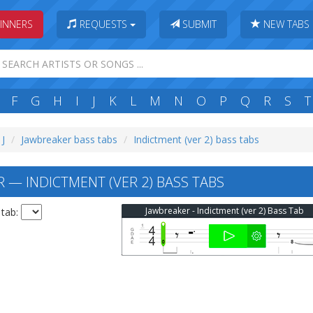
INNERS
REQUESTS
SUBMIT
NEW TABS
F
G
H
I
J
K
L
M
N
O
P
Q
R
S
T
 J
Jawbreaker bass tabs
Indictment (ver 2) bass tabs
 — INDICTMENT (VER 2) BASS TABS
Jawbreaker - Indictment (ver 2) Bass Tab
 tab: