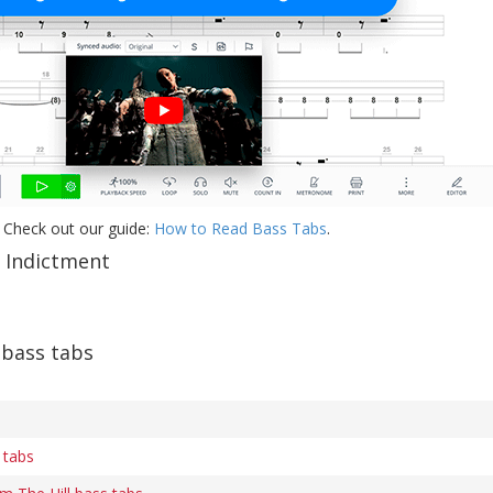
 Check out our guide:
How to Read Bass Tabs
.
f Indictment
 bass tabs
 tabs