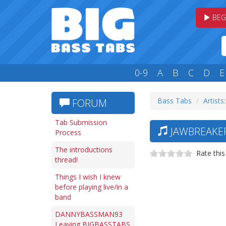
BEG
0-9
A
B
C
D
E
Bass Tabs
Artists:
FORUM
Tab Submission
JAWBREAKER
Process
The introductions
Rate this
thread!
Things I wish I knew
before playing live/in a
band
DANNYBASSMAN93
Leaving BIGBASSTABS