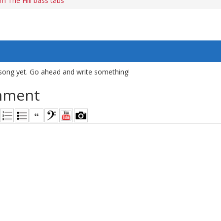
 The Hill bass tabs
song yet. Go ahead and write something!
mment