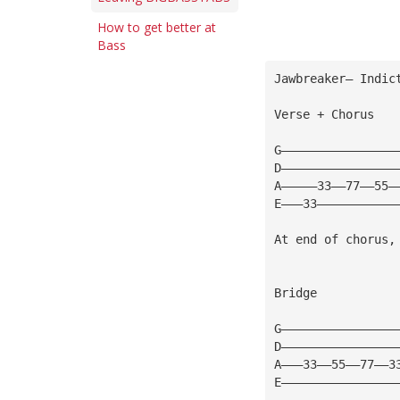
How to get better at
Bass
Jawbreaker— Indic
Verse + Chorus
G————————————————
D————————————————
A—————33——77——55—
E———33———————————
At end of chorus,
Bridge
G————————————————
D————————————————
A———33——55——77——3
E————————————————