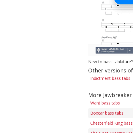
New to bass tablature?
Other versions o
Indictment bass tabs
More Jawbreaker
Want bass tabs
Boxcar bass tabs
Chesterfield King bass