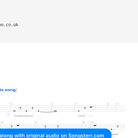
oo.co.uk
his song: