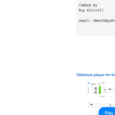
Tabbed by 
Roy Kittrell
email: 
Omen2k@yah
Tablature player for t