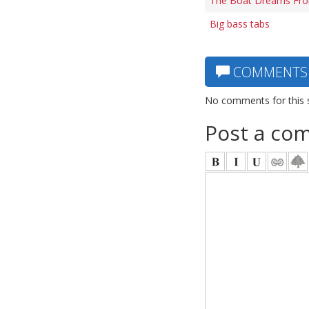
The Boat Dreams From
Big bass tabs
COMMENTS
No comments for this 
Post a co