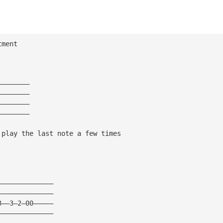
tment
————————
————————
————————
————————
 play the last note a few times
——————————————
——————————————
3——3—2—00—————
——————————————