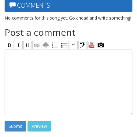
COMMENTS
No comments for this song yet. Go ahead and write something!
Post a comment