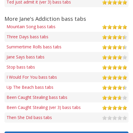
Ted just admit it (ver 3) bass tabs
More Jane's Addiction bass tabs
Mountain Song bass tabs
Three Days bass tabs
Summertime Rolls bass tabs
Jane Says bass tabs
Stop bass tabs
I Would For You bass tabs
Up The Beach bass tabs
Been Caught Stealing bass tabs
Been Caught Stealing (ver 3) bass tabs
Then She Did bass tabs