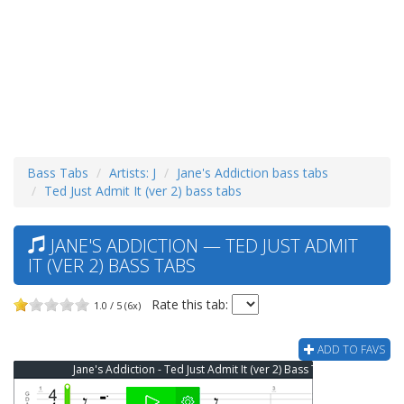
Bass Tabs
Artists: J
Jane's Addiction bass tabs
Ted Just Admit It (ver 2) bass tabs
JANE'S ADDICTION — TED JUST ADMIT
IT (VER 2) BASS TABS
Rate this tab:
1.0 / 5 (6x)
ADD TO FAVS
Jane's Addiction - Ted Just Admit It (ver 2) Bass Tab