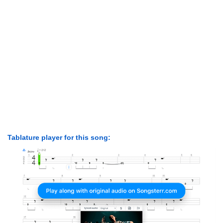
Tablature player for this song: