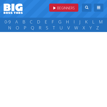
BEGINNERS
0-9
A
B
C
D
E
F
G
H
I
J
K
L
M
N
O
P
Q
R
S
T
U
V
W
X
Y
Z