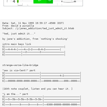
Date: Sat, 11 Nov 1995 19:59:17 —0500 (EST)
From: david a piniella
Subject: /j/janes_addiction/ted_just_admit_it.btab
"ted, just admit it..."
by jane's addiction, from `nothing's shocking'
intro main bass lick
G|———————————|—————————————————————————————|
D|——4—4—4—|————4——2—2————0—4—2——————————|
A|———————————|——2—————————2————————————————|
E|———————————|—————————————————————————————|
strange—verse—like—bridge
"sex is vio—lent!" part
G|————————————————————————|———————————————————————————|
D|————————————————————————|—————————————4—2———————————|
A|————————————————————————|———————————————————————————|
E|——00000—0000—0000—0000——|——00000—0000————000——0000——|
|16th note couplet, listen and you can hear it. ]
"i am the..." part
G|——————————————————————————|—————————————————————————|
D|——5——5b——5—5b——5—5b——5—5b—|—————————————————————————|
A|——————————————————————————|—————————————————————————|
E|———3——————3—————3—————3———|——0300—00000—00000—0000——|