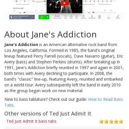
About Jane's Addiction
Jane's Addiction
is an American alternative rock band from
Los Angeles, California. Formed in 1985, the band's original
lineup featured Perry Farrell (vocals), Dave Navarro (guitar), Eric
Avery (bass) and Stephen Perkins (drums). After breaking up in
1991, Jane's Addiction briefly reunited in 1997 and again in 2001;
both times with Avery declining to participate. In 2008, the
band's "classic" line-up, featuring Avery, reunited and embarked
on a world tour. Avery subsequently left the band in early 2010
as the group began work on new material.
New to bass tablature? Check out our guide:
How to Read Bass
Tabs
.
Other versions of Ted Just Admit It
Ted Just Admit It bass tabs