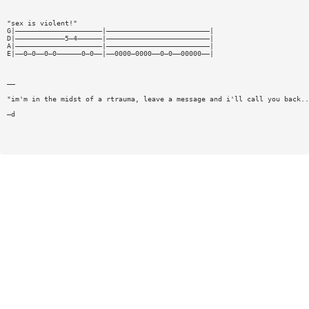
"sex is violent!"
G|—————————————————————|—————————————————————————|
D|————————————5—4——————|—————————————————————————|
A|—————————————————————|—————————————————————————|
E|——0—0——0—0——————0—0——|——0000—0000——0—0——00000——|
——
"im'm in the midst of a rtrauma, leave a message and i'll call you back..
—d