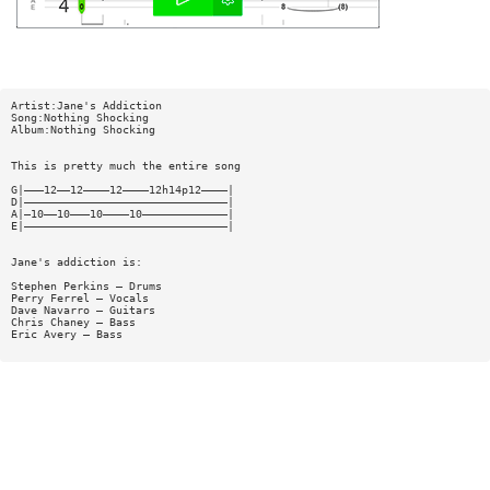
Artist:Jane's Addiction
Song:Nothing Shocking
Album:Nothing Shocking
This is pretty much the entire song
G|———12——12————12————12h14p12————|
D|———————————————————————————————|
A|—10——10———10————10—————————————|
E|———————————————————————————————|
Jane's addiction is:
Stephen Perkins — Drums
Perry Ferrel — Vocals
Dave Navarro — Guitars
Chris Chaney — Bass
Eric Avery — Bass