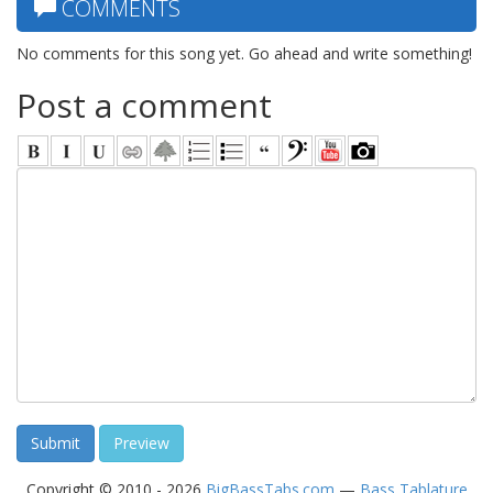
COMMENTS
No comments for this song yet. Go ahead and write something!
Post a comment
Copyright © 2010 - 2026
BigBassTabs.com
—
Bass Tablature