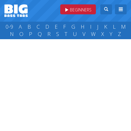
BEGINNERS
0-9
A
B
C
D
E
F
G
H
I
J
K
L
M
N
O
P
Q
R
S
T
U
V
W
X
Y
Z