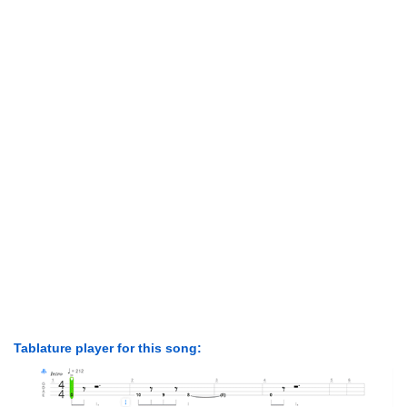
Tablature player for this song: