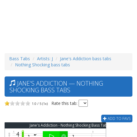
Bass Tabs
Artists: J
Jane's Addiction bass tabs
Nothing Shocking bass tabs
JANE'S ADDICTION — NOTHING
SHOCKING BASS TABS
Rate this tab:
1.0 / 5 (1x)
ADD TO FAVS
Jane's Addiction - Nothing Shocking Bass Tab