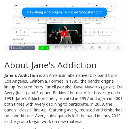
About Jane's Addiction
Jane's Addiction
is an American alternative rock band from
Los Angeles, California. Formed in 1985, the band's original
lineup featured Perry Farrell (vocals), Dave Navarro (guitar), Eric
Avery (bass) and Stephen Perkins (drums). After breaking up in
1991, Jane's Addiction briefly reunited in 1997 and again in 2001;
both times with Avery declining to participate. In 2008, the
band's "classic" line-up, featuring Avery, reunited and embarked
on a world tour. Avery subsequently left the band in early 2010
as the group began work on new material.