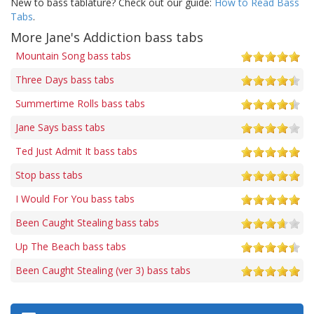
New to bass tablature? Check out our guide:
How to Read Bass
Tabs
.
More Jane's Addiction bass tabs
Mountain Song bass tabs
Three Days bass tabs
Summertime Rolls bass tabs
Jane Says bass tabs
Ted Just Admit It bass tabs
Stop bass tabs
I Would For You bass tabs
Been Caught Stealing bass tabs
Up The Beach bass tabs
Been Caught Stealing (ver 3) bass tabs