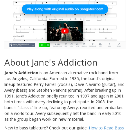
About Jane's Addiction
Jane's Addiction
is an American alternative rock band from
Los Angeles, California. Formed in 1985, the band's original
lineup featured Perry Farrell (vocals), Dave Navarro (guitar), Eric
Avery (bass) and Stephen Perkins (drums). After breaking up in
1991, Jane's Addiction briefly reunited in 1997 and again in 2001;
both times with Avery declining to participate. In 2008, the
band's "classic" line-up, featuring Avery, reunited and embarked
on a world tour. Avery subsequently left the band in early 2010
as the group began work on new material.
New to bass tablature? Check out our guide:
How to Read Bass