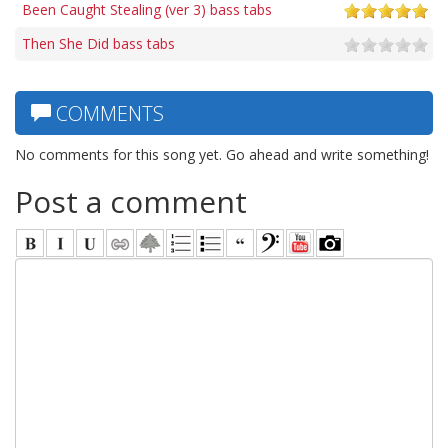
Been Caught Stealing (ver 3) bass tabs
Then She Did bass tabs
COMMENTS
No comments for this song yet. Go ahead and write something!
Post a comment