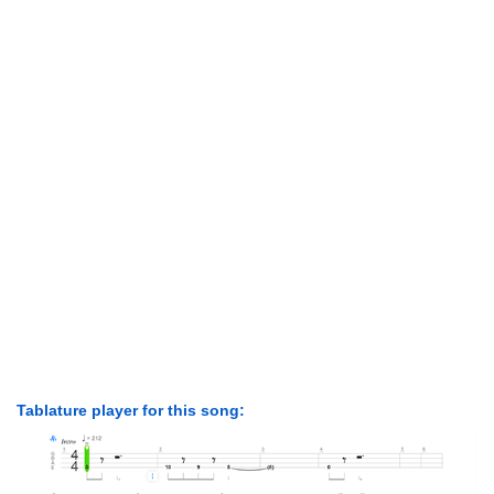
Tablature player for this song: