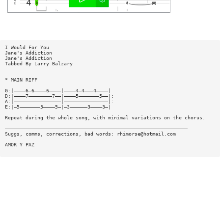
I Would For You
Jane's Addiction
Jane's Addiction
Tabbed By Larry Balzary
* MAIN RIFF
G:|————6—6————6————|————4—4———4————|
D:|————7————————7——|————5———————5——|:
A:|————————————————|———————————————|:
E:|—5———————5————5—|—3——————3————3—|
Repeat during the whole song, with minimal variations on the chorus.
——————————————————————————————————————————————————————————————
Suggs, comms, corrections, bad words:
rhimorse@hotmail.com
AMOR Y PAZ