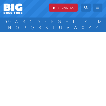
BEGINNERS
0-9
A
B
C
D
E
F
G
H
I
J
K
L
M
N
O
P
Q
R
S
T
U
V
W
X
Y
Z