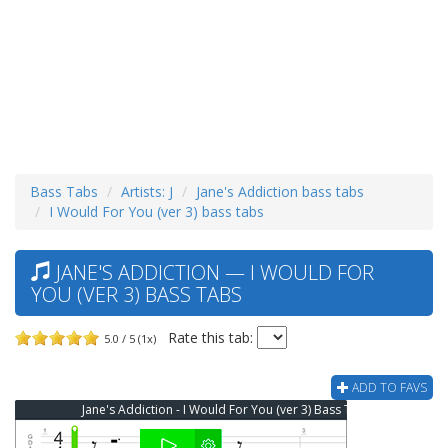
Bass Tabs
Artists: J
Jane's Addiction bass tabs
I Would For You (ver 3) bass tabs
JANE'S ADDICTION — I WOULD FOR
YOU (VER 3) BASS TABS
Rate this tab:
5.0 / 5 (1x)
ADD TO FAVS
Jane's Addiction - I Would For You (ver 3) Bass Tab