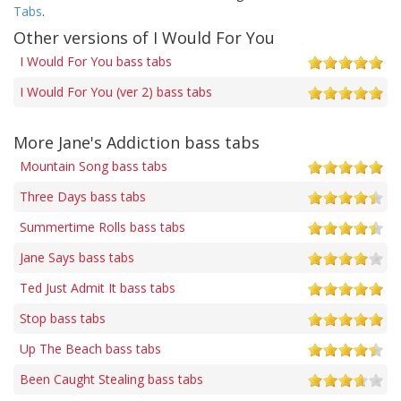
Tabs
.
Other versions of I Would For You
I Would For You bass tabs
I Would For You (ver 2) bass tabs
More Jane's Addiction bass tabs
Mountain Song bass tabs
Three Days bass tabs
Summertime Rolls bass tabs
Jane Says bass tabs
Ted Just Admit It bass tabs
Stop bass tabs
Up The Beach bass tabs
Been Caught Stealing bass tabs