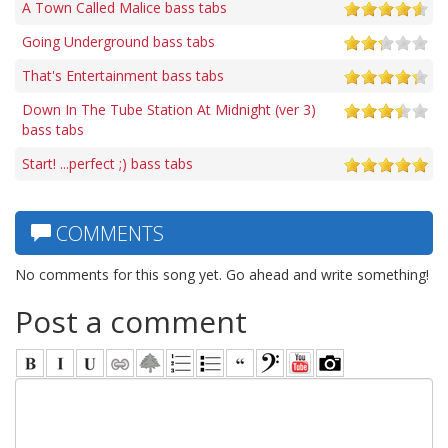
A Town Called Malice bass tabs
Going Underground bass tabs
That's Entertainment bass tabs
Down In The Tube Station At Midnight (ver 3)
bass tabs
Start! ...perfect ;) bass tabs
COMMENTS
No comments for this song yet. Go ahead and write something!
Post a comment