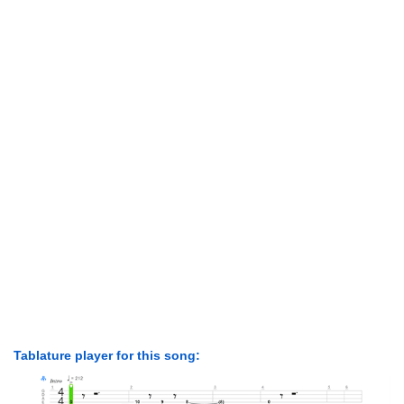
Tablature player for this song: