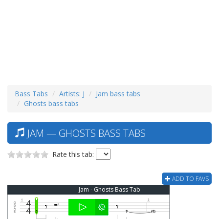
Bass Tabs
Artists: J
Jam bass tabs
Ghosts bass tabs
JAM — GHOSTS BASS TABS
Rate this tab:
ADD TO FAVS
Jam - Ghosts Bass Tab