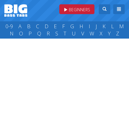
BEGINNERS
0-9
A
B
C
D
E
F
G
H
I
J
K
L
M
N
O
P
Q
R
S
T
U
V
W
X
Y
Z