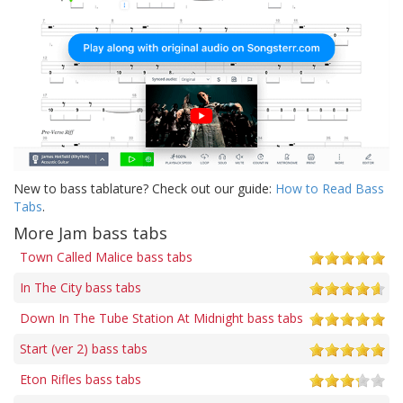
New to bass tablature? Check out our guide:
How to Read Bass
Tabs
.
More Jam bass tabs
Town Called Malice bass tabs
In The City bass tabs
Down In The Tube Station At Midnight bass tabs
Start (ver 2) bass tabs
Eton Rifles bass tabs