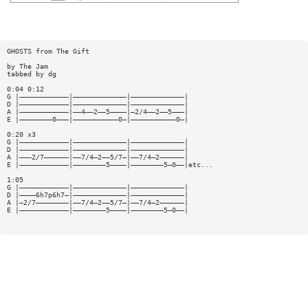
GHOSTS from The Gift
by The Jam
tabbed by dg
0:04 0:12
G |————————————|—————————————|—————————————|
D |————————————|—————————————|—————————————|
A |————————————|——4——2——5————|—2/4——2——5———|
E |————————0———|———————————0—|———————————0—|
0:20 x3
G |————————————|—————————————|—————————————|
D |————————————|—————————————|—————————————|
A |———2/7——————|——7/4—2——5/7—|——7/4—2——————|
E |————————————|————————5————|————————5—0——|etc...
1:05
G |————————————|—————————————|—————————————|
D |————6h7p6h7—|—————————————|—————————————|
A |—2/7————————|——7/4—2——5/7—|——7/4—2——————|
E |————————————|————————5————|————————5—0——|