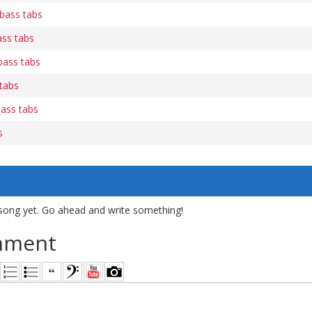
bass tabs
ss tabs
bass tabs
 tabs
bass tabs
s
song yet. Go ahead and write something!
mment