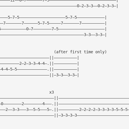
——————————————————————————————————0—2—3—3——0—2—3—3—|
————5—7—5————————————————————5—7—5————————————|
——7———————7——————5—7—5—————7———————7——————————|
5———————————0—7————————7—5————————————————————|
—————————————————————————————————————3—3——3—3—|
                        (after first time only)         
——————————————————————||——————————|
—————————2—2—3—3—4—4—.||——————————|   
—4—4—5—5—————————————.||——————————|
——————————————————————||—3—3——3—3—|    
                      x3
————————————————————————||——————————————————————————————
—0————————2————————4———.||——————————————————————————————
———2——3—3———3——5—5———5—.||—————————2—2—2—2—3—3—3—3—5—5—5
————————————————————————||—3—3—3—3——————————————————————