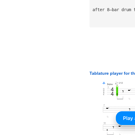
after 8—bar drum 
Tablature player for t