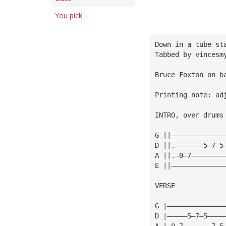
You pick
Down in a tube st
Tabbed by vincesm
Bruce Foxton on b
Printing note: ad
INTRO, over drums
G ||—————————————
D ||.———————5—7—5
A ||.—0—7————————
E ||—————————————
VERSE
G |——————————————
D |—————5—7—5————
A |—0—7———————7—5