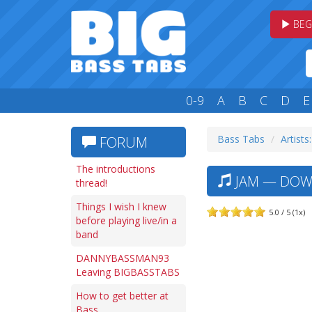
BEG
0-9
A
B
C
D
E
Bass Tabs
Artists:
FORUM
The introductions
JAM — DOWN
thread!
Things I wish I knew
5.0 / 5 (1x)
before playing live/in a
band
DANNYBASSMAN93
Leaving BIGBASSTABS
How to get better at
Bass