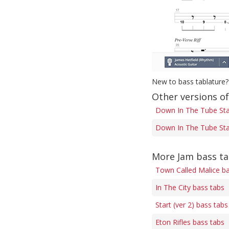
New to bass tablature?
Other versions o
Down In The Tube Stat
Down In The Tube Stat
More Jam bass t
Town Called Malice ba
In The City bass tabs
Start (ver 2) bass tabs
Eton Rifles bass tabs