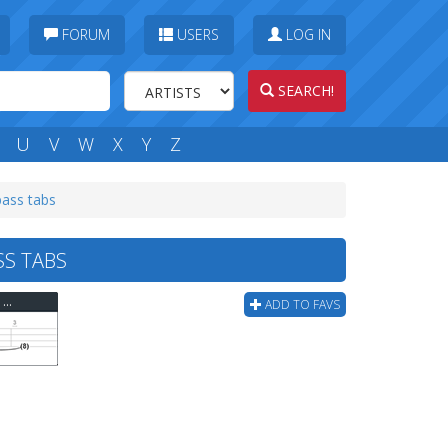
FORUM
USERS
LOG IN
SEARCH!
U
V
W
X
Y
Z
bass tabs
SS TABS
Jam - Down In The Tube Station At Midnight (ver 2) Bass Tab
ADD TO FAVS