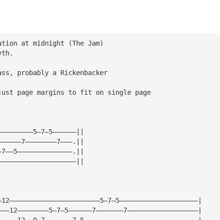
ation at midnight (The Jam)  
yth.
ass, probably a Rickenbacker
just page margins to fit on single page
—————————5—7—5——————||
——————7————————7———.||
—7——5——————————————.||
————————————————————||
—12———————————————————————5—7—5————————————————————|
———12————————5—7—5——————7———————7——————————————————|
—————12——0—7———————7—5—————————————————————————————|