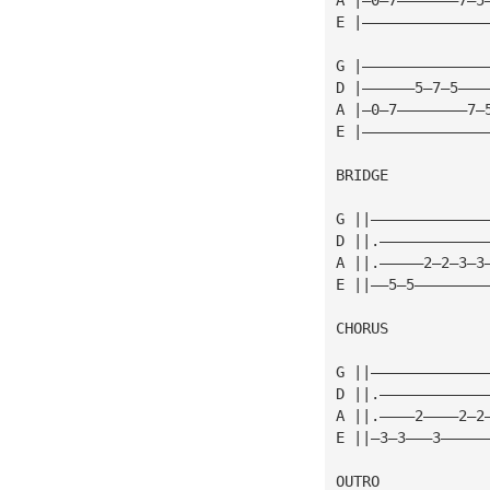
E |——————————————
G |——————————————
D |——————5—7—5———
A |—0—7————————7—
E |——————————————
BRIDGE
                 
G ||—————————————
D ||.————————————
A ||.—————2—2—3—3
E ||——5—5————————
CHORUS
                 
G ||—————————————
D ||.————————————
A ||.————2————2—2
E ||—3—3———3—————
OUTRO