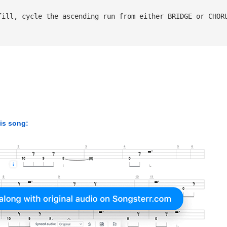
fill, cycle the ascending run from either BRIDGE or CHOR
his song: