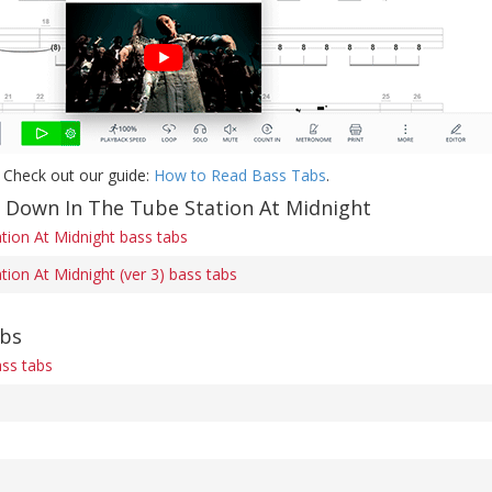
 Check out our guide:
How to Read Bass Tabs
.
f Down In The Tube Station At Midnight
ion At Midnight bass tabs
ion At Midnight (ver 3) bass tabs
abs
ss tabs