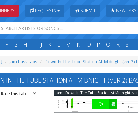
INNERS
REQUESTS
SUBMIT
NEW TABS
F
G
H
I
J
K
L
M
N
O
P
Q
R
S
T
 J
Jam bass tabs
Down In The Tube Station At Midnight (ver 2) 
 IN THE TUBE STATION AT MIDNIGHT (VER 2) BA
Rate this tab: