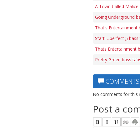
A Town Called Malice 
Going Underground ba
That's Entertainment 
Start! ...perfect ;) bass
Thats Entertainment 
Pretty Green bass tab
COMMENTS
No comments for this 
Post a co