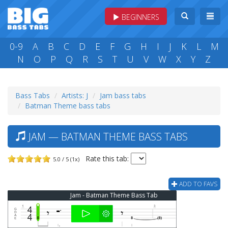
BEGINNERS
0-9
A
B
C
D
E
F
G
H
I
J
K
L
M
N
O
P
Q
R
S
T
U
V
W
X
Y
Z
Bass Tabs
Artists: J
Jam bass tabs
Batman Theme bass tabs
JAM — BATMAN THEME BASS TABS
Rate this tab:
5.0 / 5 (1x)
ADD TO FAVS
Jam - Batman Theme Bass Tab