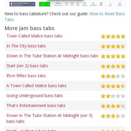
New to bass tablature? Check out our guide:
How to Read Bass
Tabs
.
More Jam bass tabs
Town Called Malice bass tabs
In The City bass tabs
Down In The Tube Station At Midnight bass tabs
Start (ver 2) bass tabs
Eton Rifles bass tabs
A Town Called Malice bass tabs
Going Underground bass tabs
That's Entertainment bass tabs
Down In The Tube Station At Midnight (ver 3)
bass tabs