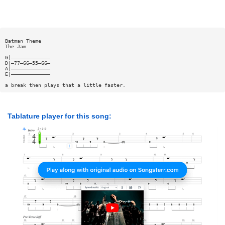
Batman Theme
The Jam
G|—————————————
D|—77—66—55—66—
A|—————————————
E|—————————————
a break then plays that a little faster.
Tablature player for this song: