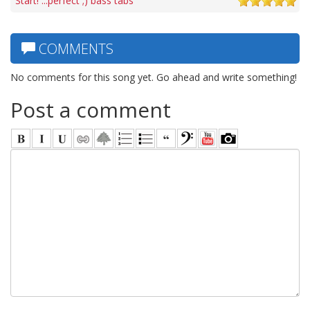
Start! ...perfect ;) bass tabs
COMMENTS
No comments for this song yet. Go ahead and write something!
Post a comment