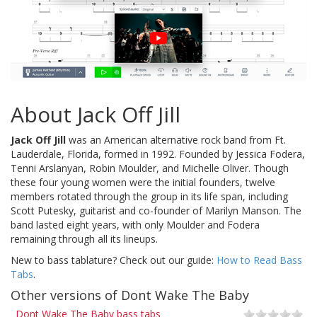
About Jack Off Jill
Jack Off Jill
was an American alternative rock band from Ft.
Lauderdale, Florida, formed in 1992. Founded by Jessica Fodera,
Tenni Arslanyan, Robin Moulder, and Michelle Oliver. Though
these four young women were the initial founders, twelve
members rotated through the group in its life span, including
Scott Putesky, guitarist and co-founder of Marilyn Manson. The
band lasted eight years, with only Moulder and Fodera
remaining through all its lineups.
New to bass tablature? Check out our guide:
How to Read Bass
Tabs
.
Other versions of Dont Wake The Baby
Dont Wake The Baby bass tabs