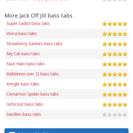
More Jack Off Jill bass tabs
Super Sadist bass tabs
Vivica bass tabs
Strawberry Gashes bass tabs
My Cat bass tabs
Nazi Halo bass tabs
Rabbiteen (ver 2) bass tabs
Kringle bass tabs
Cinnamon Spider bass tabs
Girlscout bass tabs
Swollen bass tabs