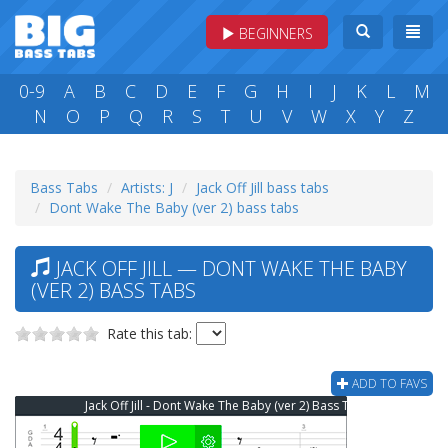
BEGINNERS
0-9
A
B
C
D
E
F
G
H
I
J
K
L
M
N
O
P
Q
R
S
T
U
V
W
X
Y
Z
Bass Tabs
Artists: J
Jack Off Jill bass tabs
Dont Wake The Baby (ver 2) bass tabs
JACK OFF JILL — DONT WAKE THE BABY
(VER 2) BASS TABS
Rate this tab:
ADD TO FAVS
Jack Off Jill - Dont Wake The Baby (ver 2) Bass Tab