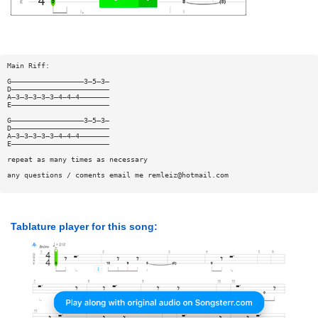
Main Riff:
G—————————————————3—5—3—
D———————————————————————
A—3—3—3—3—3—4—4—4———————
E———————————————————————
G—————————————————3—5—3—
D———————————————————————
A—3—3—3—3—3—4—4—4———————
E———————————————————————
repeat as many times as necessary
any questions / coments email me
remleiz@hotmail.com
Tablature player for this song: