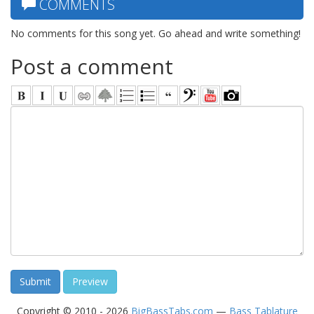
COMMENTS
No comments for this song yet. Go ahead and write something!
Post a comment
Copyright © 2010 - 2026
BigBassTabs.com
—
Bass Tablature