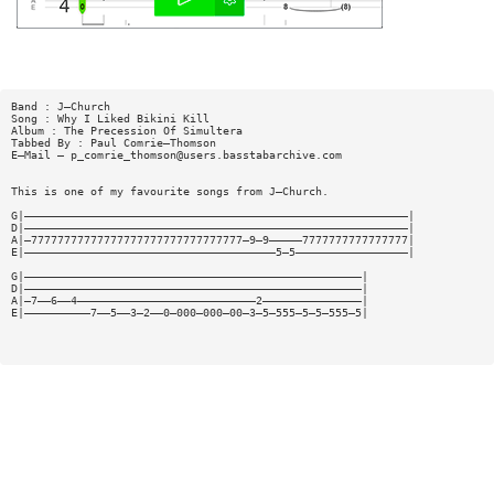
Band : J—Church
Song : Why I Liked Bikini Kill
Album : The Precession Of Simultera
Tabbed By : Paul Comrie—Thomson
E—Mail —
p_comrie_thomson@users.basstabarchive.com
This is one of my favourite songs from J—Church.
G|——————————————————————————————————————————————————————————|
D|——————————————————————————————————————————————————————————|
A|—77777777777777777777777777777777—9—9—————7777777777777777|
E|——————————————————————————————————————5—5—————————————————|
G|———————————————————————————————————————————————————|
D|———————————————————————————————————————————————————|
A|—7——6——4———————————————————————————2———————————————|
E|——————————7——5——3—2——0—000—000—00—3—5—555—5—5—555—5|