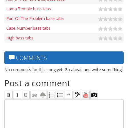
Lama Temple bass tabs
Part Of The Problem bass tabs
Case Number bass tabs
High bass tabs
COMMENTS
No comments for this song yet. Go ahead and write something!
Post a comment