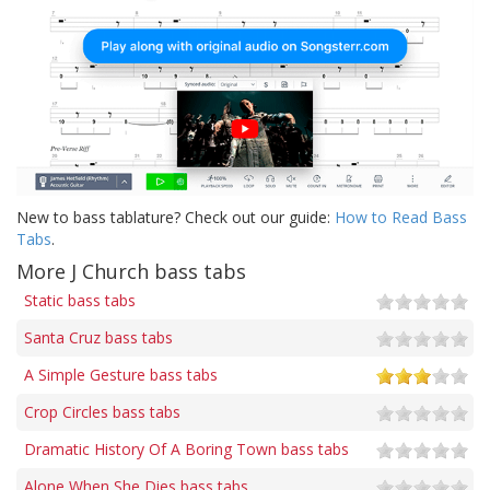
New to bass tablature? Check out our guide:
How to Read Bass
Tabs
.
More J Church bass tabs
Static bass tabs
Santa Cruz bass tabs
A Simple Gesture bass tabs
Crop Circles bass tabs
Dramatic History Of A Boring Town bass tabs
Alone When She Dies bass tabs