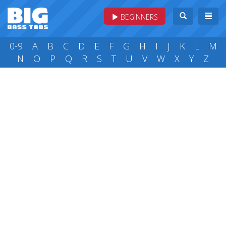
BEGINNERS
0-9
A
B
C
D
E
F
G
H
I
J
K
L
M
N
O
P
Q
R
S
T
U
V
W
X
Y
Z