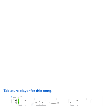
Tablature player for this song: