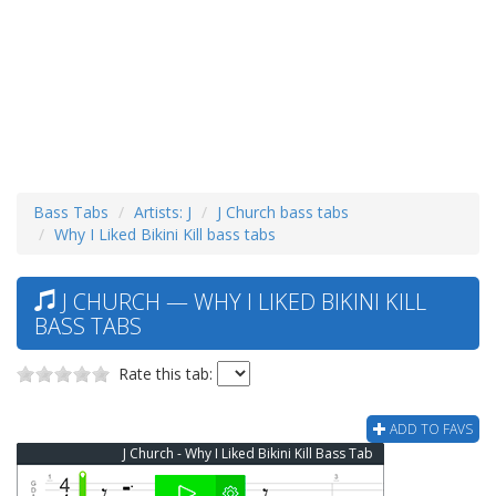
Bass Tabs
Artists: J
J Church bass tabs
Why I Liked Bikini Kill bass tabs
J CHURCH — WHY I LIKED BIKINI KILL
BASS TABS
Rate this tab:
ADD TO FAVS
J Church - Why I Liked Bikini Kill Bass Tab