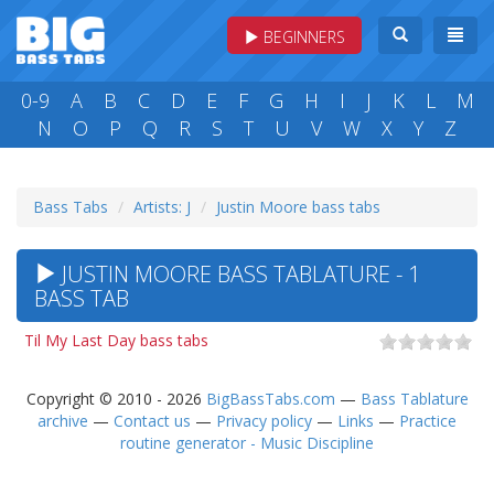
BEGINNERS
0-9
A
B
C
D
E
F
G
H
I
J
K
L
M
N
O
P
Q
R
S
T
U
V
W
X
Y
Z
Bass Tabs
Artists: J
Justin Moore bass tabs
JUSTIN MOORE BASS TABLATURE - 1
BASS TAB
Til My Last Day bass tabs
Copyright © 2010 - 2026
BigBassTabs.com
—
Bass Tablature
archive
—
Contact us
—
Privacy policy
—
Links
—
Practice
routine generator - Music Discipline