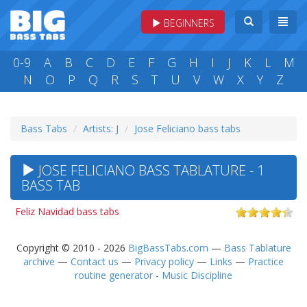
BEGINNERS
0-9
A
B
C
D
E
F
G
H
I
J
K
L
M
N
O
P
Q
R
S
T
U
V
W
X
Y
Z
Bass Tabs
Artists: J
Jose Feliciano bass tabs
JOSE FELICIANO BASS TABLATURE - 1
BASS TAB
Feliz Navidad bass tabs
Copyright © 2010 - 2026
BigBassTabs.com
—
Bass Tablature
archive
—
Contact us
—
Privacy policy
—
Links
—
Practice
routine generator - Music Discipline