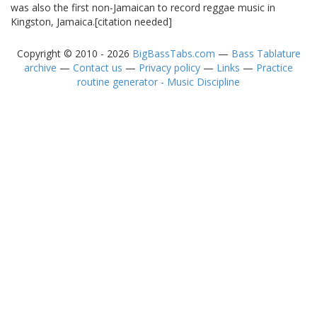
was also the first non-Jamaican to record reggae music in
Kingston, Jamaica.[citation needed]
Copyright © 2010 - 2026
BigBassTabs.com
—
Bass Tablature
archive
—
Contact us
—
Privacy policy
—
Links
—
Practice
routine generator - Music Discipline