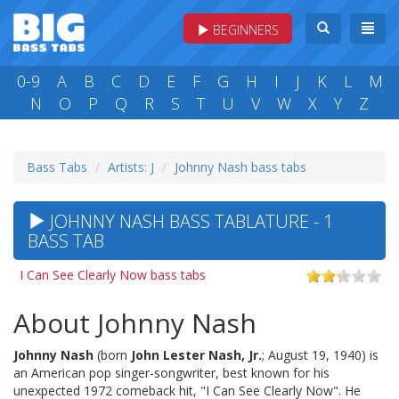
BEGINNERS
0-9
A
B
C
D
E
F
G
H
I
J
K
L
M
N
O
P
Q
R
S
T
U
V
W
X
Y
Z
Bass Tabs
Artists: J
Johnny Nash bass tabs
JOHNNY NASH BASS TABLATURE - 1
BASS TAB
I Can See Clearly Now bass tabs
About Johnny Nash
Johnny Nash
(born
John Lester Nash, Jr.
; August 19, 1940) is
an American pop singer-songwriter, best known for his
unexpected 1972 comeback hit, "I Can See Clearly Now". He