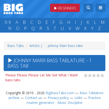
BEGINNERS
0-9
A
B
C
D
E
F
G
H
I
J
K
L
M
N
O
P
Q
R
S
T
U
V
W
X
Y
Z
Bass Tabs
Artists: J
Johnny Marr bass tabs
JOHNNY MARR BASS TABLATURE - 1
BASS TAB
Please Please Please Let Me Get What I Want
bass tabs
Copyright © 2010 - 2026
BigBassTabs.com
—
Bass Tablature
archive
—
Contact us
—
Privacy policy
—
Links
—
Practice
routine generator - Music Discipline