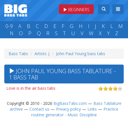
BEGINNERS
0-9
A
B
C
D
E
F
G
H
I
J
K
L
M
N
O
P
Q
R
S
T
U
V
W
X
Y
Z
Bass Tabs
Artists: J
John Paul Young bass tabs
JOHN PAUL YOUNG BASS TABLATURE -
1 BASS TAB
Love is in the air bass tabs
Copyright © 2010 - 2026
BigBassTabs.com
—
Bass Tablature
archive
—
Contact us
—
Privacy policy
—
Links
—
Practice
routine generator - Music Discipline