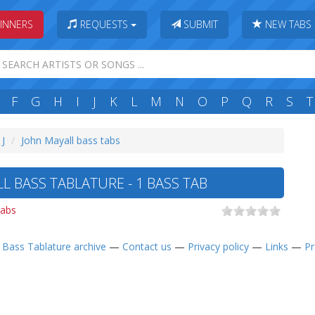
INNERS
REQUESTS
SUBMIT
NEW TABS
F
G
H
I
J
K
L
M
N
O
P
Q
R
S
T
 J
John Mayall bass tabs
L BASS TABLATURE - 1 BASS TAB
tabs
—
Bass Tablature archive
—
Contact us
—
Privacy policy
—
Links
—
Pr