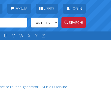
FORUM
USERS
LOG IN
SEARCH!
U
V
W
X
Y
Z
actice routine generator - Music Discipline