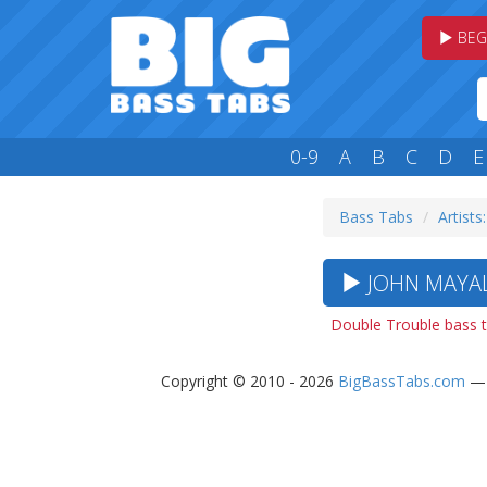
BEG
0-9
A
B
C
D
E
Bass Tabs
Artists:
JOHN MAYAL
Double Trouble bass 
Copyright © 2010 - 2026
BigBassTabs.com