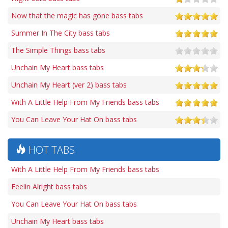
Now that the magic has gone bass tabs
Summer In The City bass tabs
The Simple Things bass tabs
Unchain My Heart bass tabs
Unchain My Heart (ver 2) bass tabs
With A Little Help From My Friends bass tabs
You Can Leave Your Hat On bass tabs
HOT TABS
With A Little Help From My Friends bass tabs
Feelin Alright bass tabs
You Can Leave Your Hat On bass tabs
Unchain My Heart bass tabs