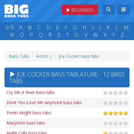
BEGINNERS
0-9
A
B
C
D
E
F
G
H
I
J
K
L
M
N
O
P
Q
R
S
T
U
V
W
X
Y
Z
Bass Tabs
Artists: J
Joe Cocker bass tabs
JOE COCKER BASS TABLATURE - 12 BASS
TABS
Cry Me A River bass tabs
Dont You Love Me Anymore bass tabs
Feelin Alright bass tabs
Marjorine bass tabs
Night Calls bass tabs