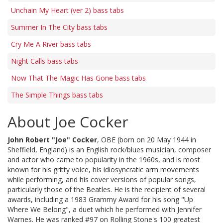
Unchain My Heart (ver 2) bass tabs
Summer In The City bass tabs
Cry Me A River bass tabs
Night Calls bass tabs
Now That The Magic Has Gone bass tabs
The Simple Things bass tabs
About Joe Cocker
John Robert "Joe" Cocker
, OBE (born on 20 May 1944 in
Sheffield, England) is an English rock/blues musician, composer
and actor who came to popularity in the 1960s, and is most
known for his gritty voice, his idiosyncratic arm movements
while performing, and his cover versions of popular songs,
particularly those of the Beatles. He is the recipient of several
awards, including a 1983 Grammy Award for his song "Up
Where We Belong", a duet which he performed with Jennifer
Warnes. He was ranked #97 on Rolling Stone's 100 greatest