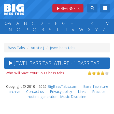
BEGINNERS
0-9
A
B
C
D
E
F
G
H
I
J
K
L
M
N
O
P
Q
R
S
T
U
V
W
X
Y
Z
Bass Tabs
Artists: J
Jewel bass tabs
JEWEL BASS TABLATURE - 1 BASS TAB
Who Will Save Your Souls bass tabs
Copyright © 2010 - 2026
BigBassTabs.com
—
Bass Tablature
archive
—
Contact us
—
Privacy policy
—
Links
—
Practice
routine generator - Music Discipline