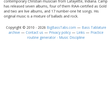
contemporary Christian musician from Lafayette, Indiana. Camp
has released seven albums, four of them RIAA-certified as Gold
and two are live albums, and 17 number-one hit songs. His
original music is a mixture of ballads and rock.
Copyright © 2010 - 2026
BigBassTabs.com
—
Bass Tablature
archive
—
Contact us
—
Privacy policy
—
Links
—
Practice
routine generator - Music Discipline