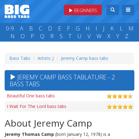
BEGINNERS
0-9
A
B
C
D
E
F
G
H
I
J
K
L
M
N
O
P
Q
R
S
T
U
V
W
X
Y
Z
Bass Tabs
Artists: J
Jeremy Camp bass tabs
JEREMY CAMP BASS TABLATURE - 2
BASS TABS
Beautiful One bass tabs
I Wait For The Lord bass tabs
About Jeremy Camp
Jeremy Thomas Camp
(born January 12, 1978) is a