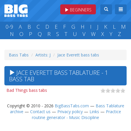
BEGINNERS
0-9
A
B
C
D
E
F
G
H
I
J
K
L
M
N
O
P
Q
R
S
T
U
V
W
X
Y
Z
Bass Tabs
Artists: J
Jace Everett bass tabs
JACE EVERETT BASS TABLATURE - 1
BASS TAB
Bad Things bass tabs
Copyright © 2010 - 2026
BigBassTabs.com
—
Bass Tablature
archive
—
Contact us
—
Privacy policy
—
Links
—
Practice
routine generator - Music Discipline