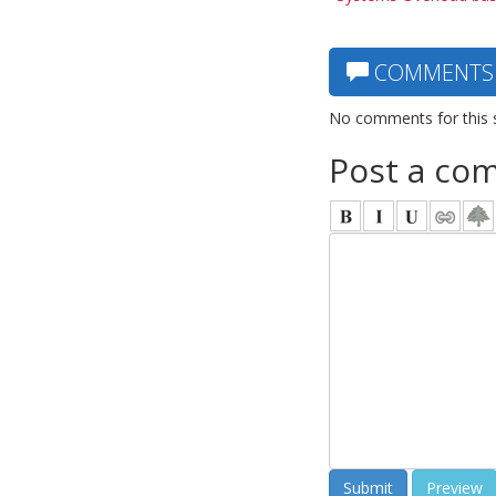
COMMENTS
No comments for this 
Post a co