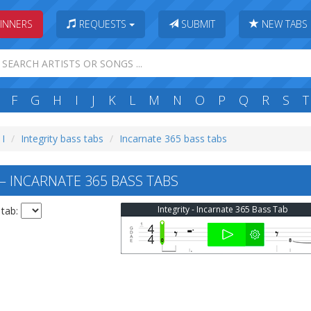
INNERS
REQUESTS
SUBMIT
NEW TABS
F
G
H
I
J
K
L
M
N
O
P
Q
R
S
T
 I
Integrity bass tabs
Incarnate 365 bass tabs
— INCARNATE 365 BASS TABS
Integrity - Incarnate 365 Bass Tab
 tab: