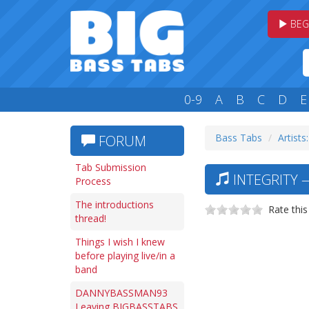
BEG
0-9
A
B
C
D
E
Bass Tabs
Artists:
FORUM
Tab Submission
INTEGRITY 
Process
The introductions
Rate this
thread!
Things I wish I knew
before playing live/in a
band
DANNYBASSMAN93
Leaving BIGBASSTABS