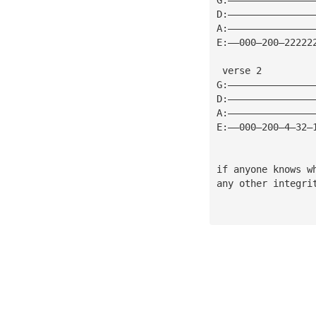
D:———————————————
A:———————————————
E:——000—200—22222
 verse 2
G:———————————————
D:———————————————
A:———————————————
E:——000—200—4—32—
if anyone knows w
any other integri