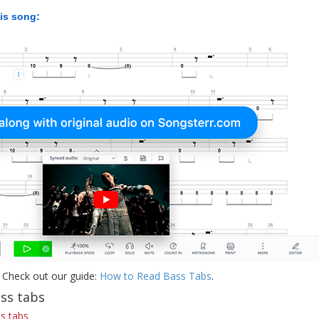
his song:
 Check out our guide:
How to Read Bass Tabs
.
ass tabs
s tabs