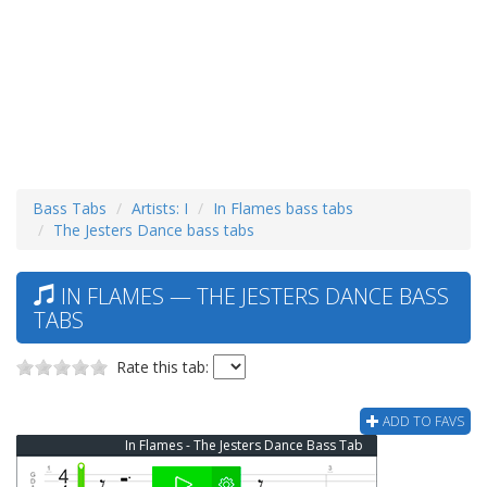
Bass Tabs
Artists: I
In Flames bass tabs
The Jesters Dance bass tabs
IN FLAMES — THE JESTERS DANCE BASS
TABS
Rate this tab:
ADD TO FAVS
In Flames - The Jesters Dance Bass Tab