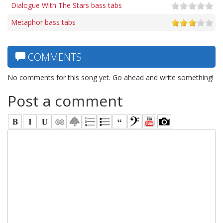
Dialogue With The Stars bass tabs
Metaphor bass tabs
COMMENTS
No comments for this song yet. Go ahead and write something!
Post a comment