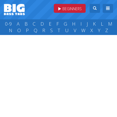
BEGINNERS
0-9
A
B
C
D
E
F
G
H
I
J
K
L
M
N
O
P
Q
R
S
T
U
V
W
X
Y
Z