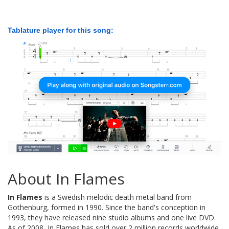
Tablature player for this song:
About In Flames
In Flames
is a Swedish melodic death metal band from
Gothenburg, formed in 1990. Since the band's conception in
1993, they have released nine studio albums and one live DVD.
As of 2008, In Flames has sold over 2 million records worldwide.