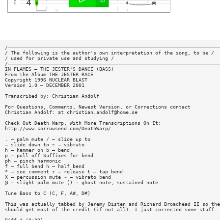
/————————————————————————————————————————————————————————————————————————
/ The following is the author's own interpretation of the song, to be /
/ used for private use and studying /
/————————————————————————————————————————————————————————————————————————
IN FLAMES — THE JESTER'S DANCE (BASS)
From the Album THE JESTER RACE
Copyright 1996 NUCLEAR BLAST
Version 1.0 — DECEMBER 2001
Transcribed by: Christian Andolf
For Questions, Comments, Newest Version, or Corrections contact
Christian Andolf: at
christian.andolf@home.se
Check Out Death Warp, With More Transcriptions On It:
http://www.sorrowsend.com/DeathWarp/
. — palm mute / — slide up to
— slide down to ~ — vibrato
h — hammer on b — bend
p — pull off Suffixes for bend
ph — pinch harmonic
f — full bend h — half bend
* — see comment r — release t — tap bend
X — percussion mute ~ — vibrato bend
@ — slight palm mute () — ghost note, sustained note
Tune Bass to C (C, F, A#, D#)
This was actually tabbed by Jeremy Disten and Richard Broadhead II so the
should get most of the credit (if not all). I just corrected some stuff.