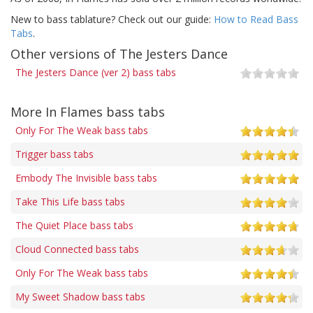
New to bass tablature? Check out our guide:
How to Read Bass
Tabs
.
Other versions of The Jesters Dance
The Jesters Dance (ver 2) bass tabs
More In Flames bass tabs
Only For The Weak bass tabs
Trigger bass tabs
Embody The Invisible bass tabs
Take This Life bass tabs
The Quiet Place bass tabs
Cloud Connected bass tabs
Only For The Weak bass tabs
My Sweet Shadow bass tabs