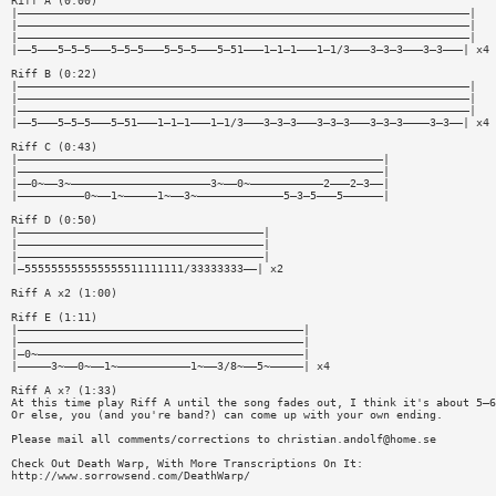
Riff A (0:00)
|————————————————————————————————————————————————————————————————————|
|————————————————————————————————————————————————————————————————————|
|————————————————————————————————————————————————————————————————————|
|——5———5—5—5———5—5—5———5—5—5———5—51———1—1—1———1—1/3———3—3—3———3—3———| x4
Riff B (0:22)
|————————————————————————————————————————————————————————————————————|
|————————————————————————————————————————————————————————————————————|
|————————————————————————————————————————————————————————————————————|
|——5———5—5—5———5—51———1—1—1———1—1/3———3—3—3———3—3—3———3—3—3————3—3——| x4
Riff C (0:43)
|———————————————————————————————————————————————————————|
|———————————————————————————————————————————————————————|
|——0~——3~—————————————————————3~——0~———————————2———2—3——|
|——————————0~——1~—————1~——3~—————————————5—3—5———5——————|
Riff D (0:50)
|—————————————————————————————————————|
|—————————————————————————————————————|
|—————————————————————————————————————|
|—555555555555555511111111/33333333——| x2
Riff A x2 (1:00)
Riff E (1:11)
|———————————————————————————————————————————|
|———————————————————————————————————————————|
|—0~————————————————————————————————————————|
|—————3~——0~——1~———————————1~——3/8~——5~—————| x4
Riff A x? (1:33)
At this time play Riff A until the song fades out, I think it's about 5—6
Or else, you (and you're band?) can come up with your own ending.
Please mail all comments/corrections to
christian.andolf@home.se
Check Out Death Warp, With More Transcriptions On It:
http://www.sorrowsend.com/DeathWarp/