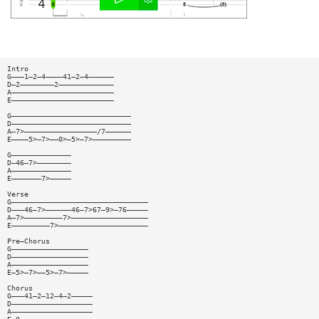
Intro
G———1—2—4————41—2—4——————
D—2————————2—————————————
A————————————————————————
E————————————————————————
G————————————————————————————
D————————————————————————————
A—7>—————————————————/7——————
E————5>—7>——0>—5>—7>—————————
G——————————————
D—46—7>————————
A——————————————
E———————7>—————
Verse
G————————————————————————————————
D———46—7>——————46—7>67—9>—76—————
A—7>—————————7>——————————————————
E—————————7>—————————————————————
Pre—Chorus
G——————————————————
D——————————————————
A——————————————————
E—5>—7>——5>—7>—————
Chorus
G———41—2—12—4—2—————
D———————————————————
A———————————————————