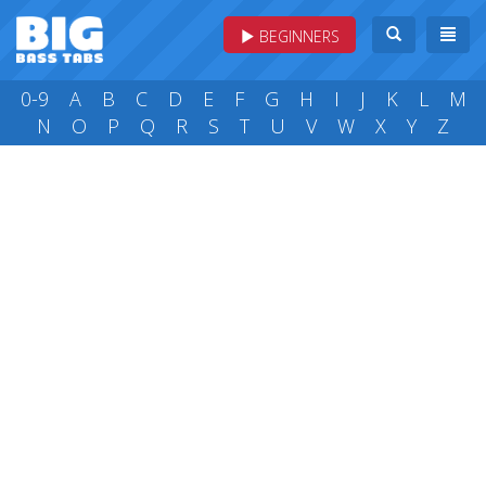
BEGINNERS
0-9
A
B
C
D
E
F
G
H
I
J
K
L
M
N
O
P
Q
R
S
T
U
V
W
X
Y
Z