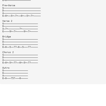
E—0—————————————————
Pre—Verse
G——————————————————————————
D——————————————————————————
A——————————————————————————
E—0>——5>—7>——0>——5>—7>—————
Verse 2
G————————————————————————
D————————————————————————
A—7>————————7>———————————
E————9>—7>—————9>—7>—————
Bridge
G————————————————————————
D————————————————————————
A————————————————————————
E—0——5——77—0——5———77—————
Chorus 2
G————————————————————————
D————————————————————————
A————————————————————————
E—0>—5>—77——0>—5>—77—————
Outro
G—————————————————
D—————————————————
A—————————————————
E—0———757———0—————