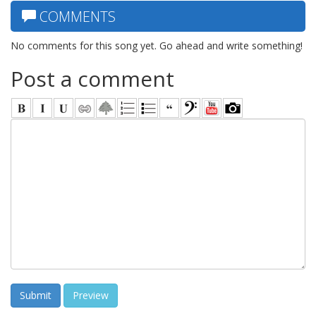
COMMENTS
No comments for this song yet. Go ahead and write something!
Post a comment