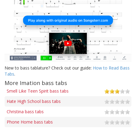
New to bass tablature? Check out our guide:
How to Read Bass
Tabs
.
More Imation bass tabs
Smell Like Teen Spirit bass tabs
Hate High School bass tabs
Christina bass tabs
Phone Home bass tabs