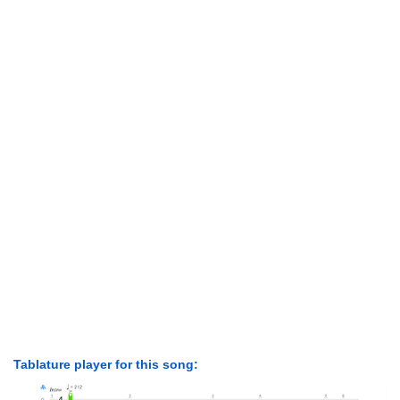
Tablature player for this song: