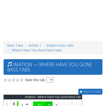
Bass Tabs
Artists: I
Imation bass tabs
Where Have You Gone bass tabs
IMATION — WHERE HAVE YOU GONE
BASS TABS
Rate this tab:
ADD TO FAVS
Imation - Where Have You Gone Bass Tab