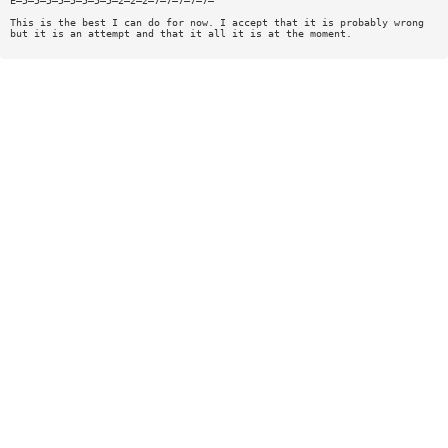
E—5—5—5—5—5—5—5—5—2—2—2—7—7—7—7—7—
This is the best I can do for now. I accept that it is probably wrong
but it is an attempt and that it all it is at the moment.