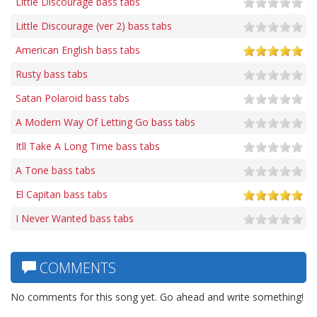
Little Discourage bass tabs
Little Discourage (ver 2) bass tabs
American English bass tabs
Rusty bass tabs
Satan Polaroid bass tabs
A Modern Way Of Letting Go bass tabs
Itll Take A Long Time bass tabs
A Tone bass tabs
El Capitan bass tabs
I Never Wanted bass tabs
COMMENTS
No comments for this song yet. Go ahead and write something!