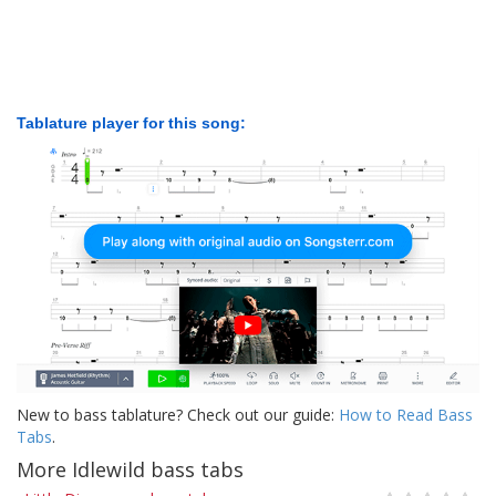
Tablature player for this song:
New to bass tablature? Check out our guide:
How to Read Bass
Tabs
.
More Idlewild bass tabs