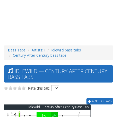
Bass Tabs
Artists: I
Idlewild bass tabs
Century After Century bass tabs
IDLEWILD — CENTURY AFTER CENTURY
BASS TABS
Rate this tab:
ADD TO FAVS
Idlewild - Century After Century Bass Tab