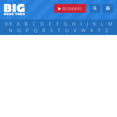
BEGINNERS
0-9
A
B
C
D
E
F
G
H
I
J
K
L
M
N
O
P
Q
R
S
T
U
V
W
X
Y
Z