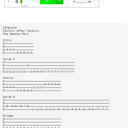
Idlewild
Century after Century
The Remote Part
Intro
G—————————————————
D—————————————————
A—4—4—4———————————
E———————5—5—5—5—5—
Verse A
G—————————————————————————————————————————
D—————————————2———————————————————————————
A—————————————————————————————————————————
E—2—2—2—2—2—2———2—0—0—0—7—7—7—7—7—7—7—7—7—
Chorus
G—————————————————————————————————
D———————————————————————4—4—4—4—4—
A—4—4—4———————————2—2—2———————————
E———————3—3—3—3—3—————————————————
Verse B
G—————————————————————————————————————————————————————————————
D—————————————————————————————————————————————————————————————
A—0——0—0——0—7—0———————————————————————————————————————————————
E————————————————2——2—2——2—2—2——4——4—4——4—4—4——9——9—9——7——7—7—
Bridge
G—————————————————————————————————
D—————————————————————————————————
A—————————————————————————————————