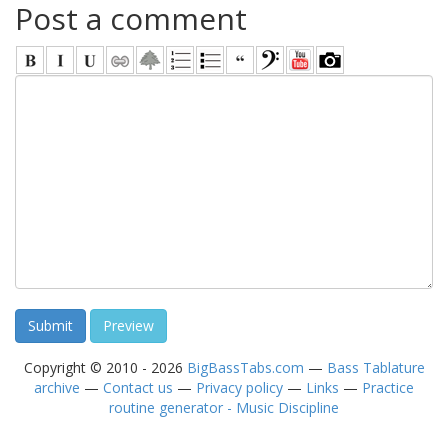
Post a comment
Copyright © 2010 - 2026
BigBassTabs.com
—
Bass Tablature
archive
—
Contact us
—
Privacy policy
—
Links
—
Practice
routine generator - Music Discipline