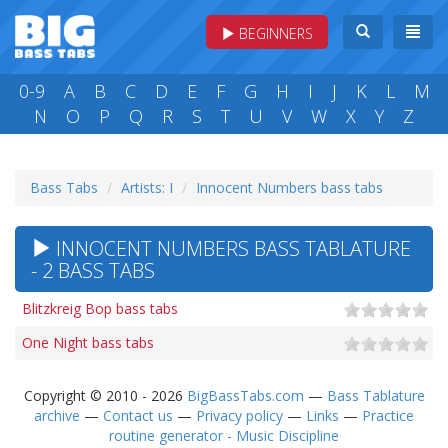
BEGINNERS
0-9
A
B
C
D
E
F
G
H
I
J
K
L
M
N
O
P
Q
R
S
T
U
V
W
X
Y
Z
Bass Tabs
Artists: I
Innocent Numbers bass tabs
INNOCENT NUMBERS BASS TABLATURE
- 2 BASS TABS
Blitzkreig Bop bass tabs
One Night bass tabs
Copyright © 2010 - 2026
BigBassTabs.com
—
Bass Tablature
archive
—
Contact us
—
Privacy policy
—
Links
—
Practice
routine generator - Music Discipline