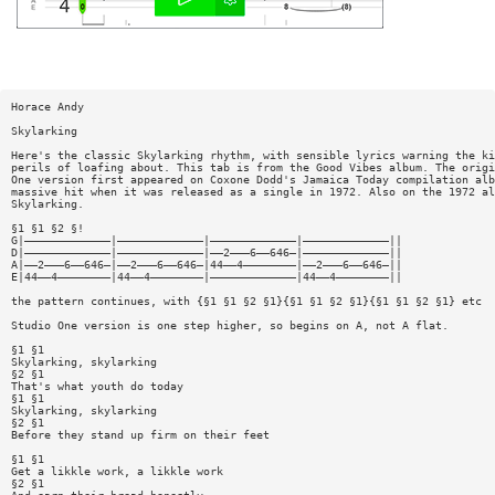
Horace Andy
Skylarking
Here's the classic Skylarking rhythm, with sensible lyrics warning the ki
perils of loafing about. This tab is from the Good Vibes album. The origi
One version first appeared on Coxone Dodd's Jamaica Today compilation alb
massive hit when it was released as a single in 1972. Also on the 1972 al
Skylarking.
§1 §1 §2 §!
G|—————————————|—————————————|—————————————|—————————————||
D|—————————————|—————————————|——2———6——646—|—————————————||
A|——2———6——646—|——2———6——646—|44——4————————|——2———6——646—||
E|44——4————————|44——4————————|—————————————|44——4————————||
the pattern continues, with {§1 §1 §2 §1}{§1 §1 §2 §1}{§1 §1 §2 §1} etc
Studio One version is one step higher, so begins on A, not A flat.
§1 §1
Skylarking, skylarking
§2 §1
That's what youth do today
§1 §1
Skylarking, skylarking
§2 §1
Before they stand up firm on their feet
§1 §1
Get a likkle work, a likkle work
§2 §1