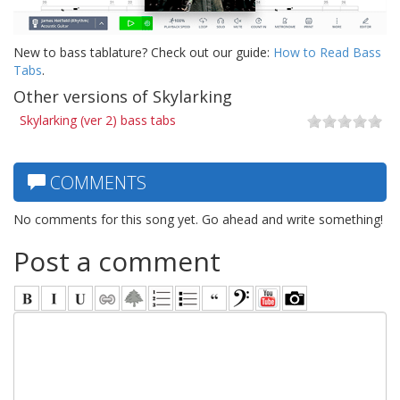
New to bass tablature? Check out our guide:
How to Read Bass
Tabs
.
Other versions of Skylarking
Skylarking (ver 2) bass tabs
COMMENTS
No comments for this song yet. Go ahead and write something!
Post a comment