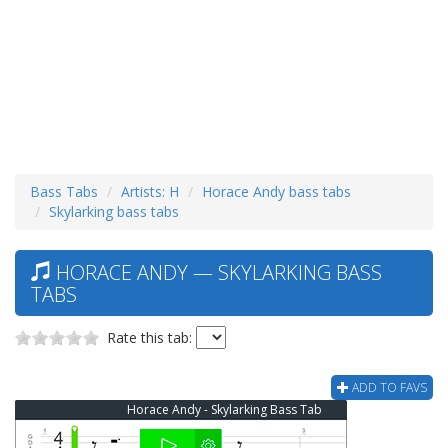
Bass Tabs
Artists: H
Horace Andy bass tabs
Skylarking bass tabs
HORACE ANDY — SKYLARKING BASS
TABS
Rate this tab:
ADD TO FAVS
Horace Andy - Skylarking Bass Tab