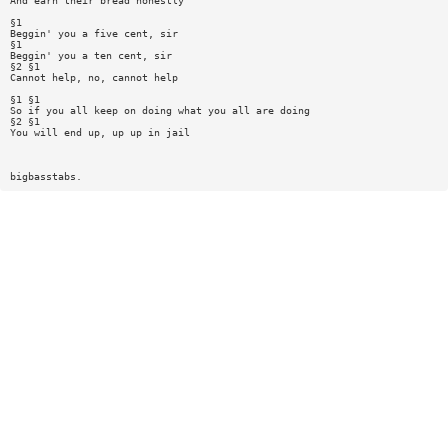
And earn their bread honestly
§1
Beggin' you a five cent, sir
§1
Beggin' you a ten cent, sir
§2 §1
Cannot help, no, cannot help
§1 §1
So if you all keep on doing what you all are doing
§2 §1
You will end up, up up in jail
bigbasstabs.