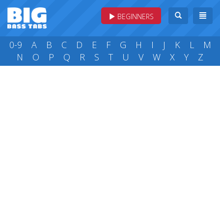
BEGINNERS
0-9
A
B
C
D
E
F
G
H
I
J
K
L
M
N
O
P
Q
R
S
T
U
V
W
X
Y
Z