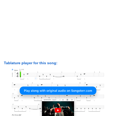
Tablature player for this song: