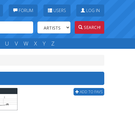
FORUM
USERS
LOG IN
SEARCH!
U
V
W
X
Y
Z
ADD TO FAVS