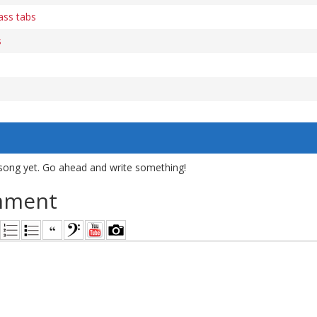
ass tabs
s
song yet. Go ahead and write something!
mment