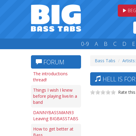
BEG
0-9
A
B
C
D
E
Bass Tabs
Artists
FORUM
The introductions
HELL IS FO
thread!
Things I wish I knew
Rate this
before playing live/in a
band
DANNYBASSMAN93
Leaving BIGBASSTABS
How to get better at
Bass