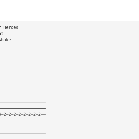
r Heroes
ht
shake
———————————————————
———————————————————
———————————————————
4—2—2—2—2—2—2—2—2——
———————————————————
———————————————————