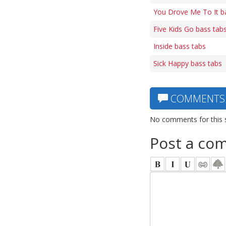
You Drove Me To It b
Five Kids Go bass tab
Inside bass tabs
Sick Happy bass tabs
COMMENTS
No comments for this 
Post a co