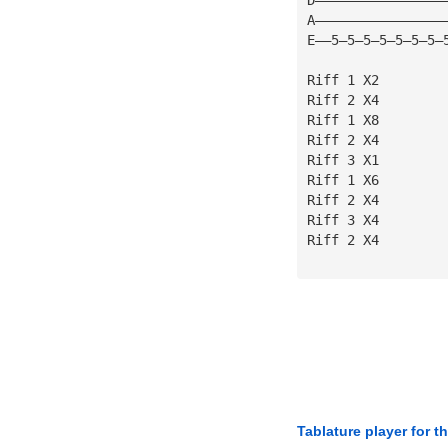
A————————————————
E——5—5—5—5—5—5—5—
Riff 1 X2
Riff 2 X4
Riff 1 X8
Riff 2 X4
Riff 3 X1
Riff 1 X6
Riff 2 X4
Riff 3 X4
Riff 2 X4
Tablature player for t