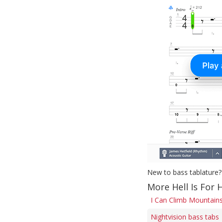
New to bass tablature?
More Hell Is For 
I Can Climb Mountains
Nightvision bass tabs