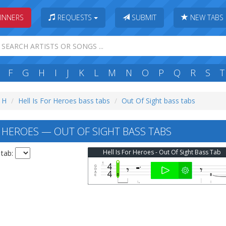
INNERS
REQUESTS
SUBMIT
NEW TABS
F
G
H
I
J
K
L
M
N
O
P
Q
R
S
T
: H
Hell Is For Heroes bass tabs
Out Of Sight bass tabs
R HEROES — OUT OF SIGHT BASS TABS
Hell Is For Heroes - Out Of Sight Bass Tab
 tab: