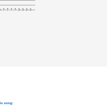
———————————————————
5—7—7—7—7—3—3—3—3——
his song: