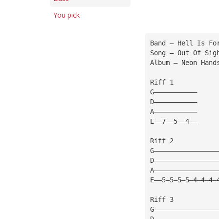
You pick
Band — Hell Is Fo
Song — Out Of Sig
Album — Neon Hand
Riff 1
G———————————
D———————————
A———————————
E——7——5——4——
Riff 2
G————————————————
D————————————————
A————————————————
E——5—5—5—5—4—4—4—
Riff 3
G————————————————
D————————————————