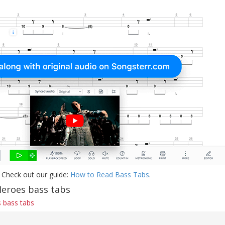
 Check out our guide:
How to Read Bass Tabs
.
Heroes bass tabs
 bass tabs