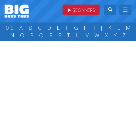
BEGINNERS
0-9
A
B
C
D
E
F
G
H
I
J
K
L
M
N
O
P
Q
R
S
T
U
V
W
X
Y
Z