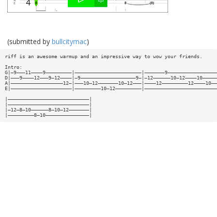
(submitted by
bullcitymac
)
riff is an awesome warmup and an impressive way to wow your friends.
Intro:
G|—9———11————9—————————|———————————————————————|———————9—————————————————
D|———9————12———9—12————|—9———————————————————9—|—12——————10—12————10—————
A|——————————————————12—|———10—12———————10—12———|————12—————————12————10——
E|—————————————————————|—————————10—12—————————|—————————————————————————
|————————————————————————————|
|————————————————————————————|
|—12—8—10——————8—10—12———————|
|—————————8—10———————————————|