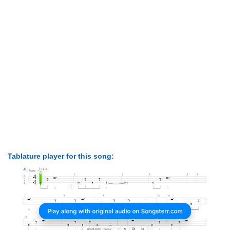
Tablature player for this song: