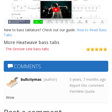
New to bass tablature? Check out our guide:
How to Read Bass
Tabs
.
More Heatwave bass tabs
The Groove Line bass tabs
COMMENTS
bullcitymac
[author]
5 years, 7 months ago
Report this comment
Permlink
Quote
Wow