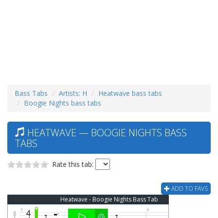
Bass Tabs
Artists: H
Heatwave bass tabs
Boogie Nights bass tabs
HEATWAVE — BOOGIE NIGHTS BASS
TABS
Rate this tab:
ADD TO FAVS
Heatwave - Boogie Nights Bass Tab