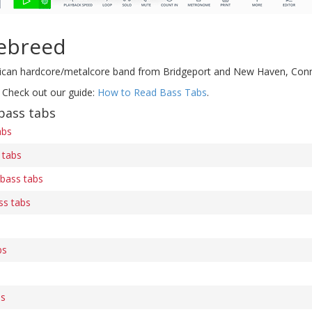
ebreed
ican hardcore/metalcore band from Bridgeport and New Haven, Conn
 Check out our guide:
How to Read Bass Tabs
.
bass tabs
abs
 tabs
 bass tabs
ss tabs
bs
bs