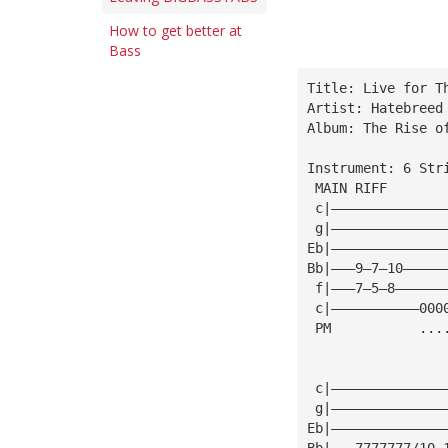
How to get better at
Bass
Title: Live for T
Artist: Hatebreed
Album: The Rise o
Instrument: 6 Str
 MAIN RIFF
 c|——————————————
 g|——————————————
Eb|——————————————
Bb|———9—7—10—————
 f|———7—5—8——————
 c|———————————000
 PM           ...
 c|——————————————
 g|——————————————
Eb|——————————————
Bb|———7777777/10 