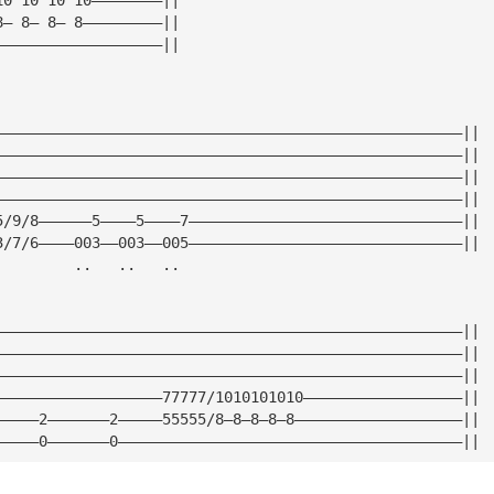
8— 8— 8— 8—————————||
———————————————————||
—————————————————————————————————————————————————————||
—————————————————————————————————————————————————————||
—————————————————————————————————————————————————————||
—————————————————————————————————————————————————————||
5/9/8——————5————5————7———————————————————————————————||
3/7/6————003——003——005———————————————————————————————||
         ..   ..   ..
—————————————————————————————————————————————————————||
—————————————————————————————————————————————————————||
—————————————————————————————————————————————————————||
———————————————————77777/1010101010——————————————————||
—————2———————2—————55555/8—8—8—8—8———————————————————||
—————0———————0———————————————————————————————————————||