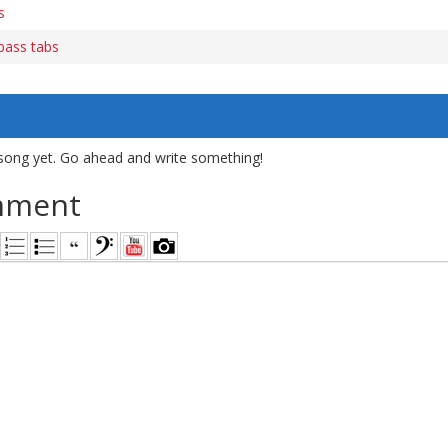
s
bass tabs
song yet. Go ahead and write something!
mment