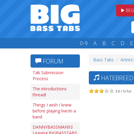
BEG
0-9
A
B
C
D
E
Bass Tabs
Artists
FORUM
Tab Submission
HATEBREED —
Process
The introductions
3.0 / 5 (1x)
thread!
Things I wish I knew
before playing live/in a
band
DANNYBASSMAN93
Leaving BIGBASSTABS