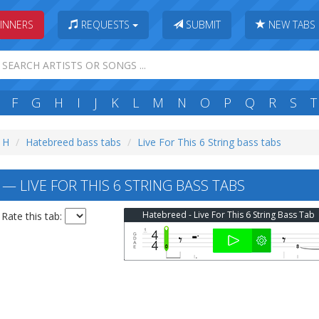
INNERS
REQUESTS
SUBMIT
NEW TABS
F
G
H
I
J
K
L
M
N
O
P
Q
R
S
T
: H
Hatebreed bass tabs
Live For This 6 String bass tabs
 LIVE FOR THIS 6 STRING BASS TABS
Hatebreed - Live For This 6 String Bass Tab
Rate this tab: