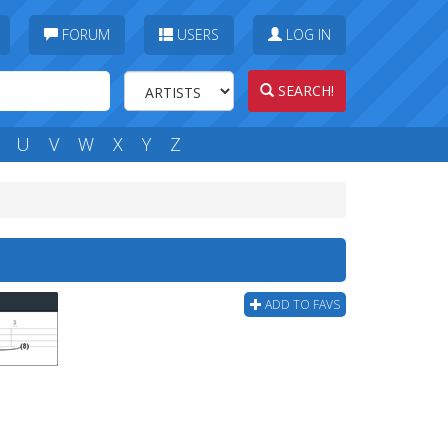
FORUM
USERS
LOG IN
SEARCH!
U
V
W
X
Y
Z
ADD TO FAVS