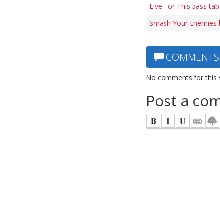
Live For This bass tab
Smash Your Enemies 
COMMENTS
No comments for this 
Post a co