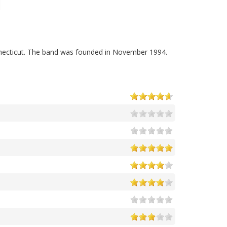
ecticut. The band was founded in November 1994.