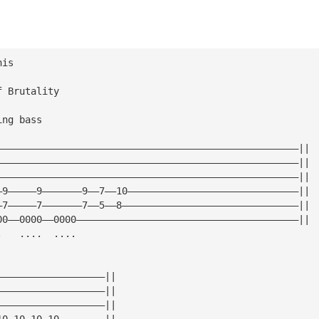
his
f Brutality
ing bass
—————————————————————————————————————————————————————||
—————————————————————————————————————————————————————||
—————————————————————————————————————————————————————||
—9—————9———————9——7——10——————————————————————————————||
—7—————7———————7——5——8———————————————————————————————||
00——0000——0000———————————————————————————————————————||
.   ....  ....
———————————————————||
———————————————————||
———————————————————||
10 10 10 10————————||