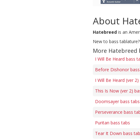
About Hat
Hatebreed
is an Amer
New to bass tablature?
More Hatebreed 
I Will Be Heard bass t
Before Dishonor bass
I Will Be Heard (ver 2)
This Is Now (ver 2) ba
Doomsayer bass tabs
Perseverance bass ta
Puritan bass tabs
Tear It Down bass ta