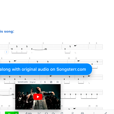
his song: