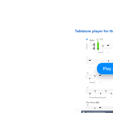
Tablature player for t