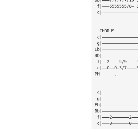
 f|———5555555/8— 
 c|——————————————
  CHORUS
 c|——————————————
 g|——————————————
Eb|——————————————
Bb|——————————————
 f|——2————5/9————
 c|——0——0—3/7————
PM      .        
 c|——————————————
 g|——————————————
Eb|——————————————
Bb|——————————————
 f|———2———————2——
 c|———0———————0——