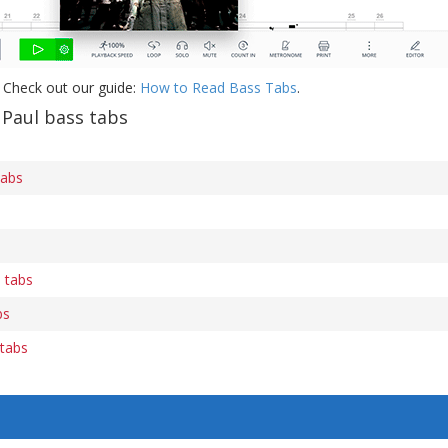
 Check out our guide:
How to Read Bass Tabs
.
 Paul bass tabs
tabs
 tabs
bs
 tabs