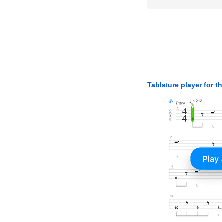
Tablature player for t