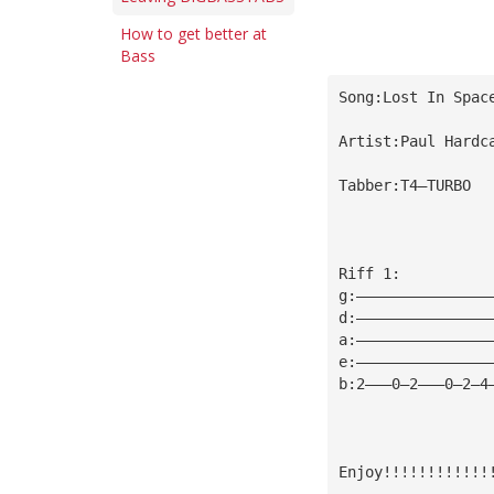
How to get better at
Bass
Song:Lost In Spac
Artist:Paul Hardc
Tabber:T4—TURBO
Riff 1:
g:———————————————
d:———————————————
a:———————————————
e:———————————————
b:2———0—2———0—2—4
Enjoy!!!!!!!!!!!!