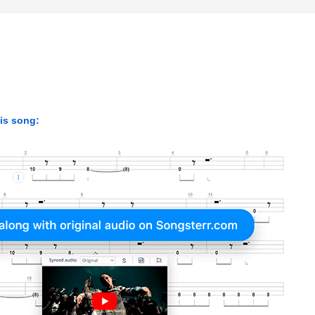
his song: