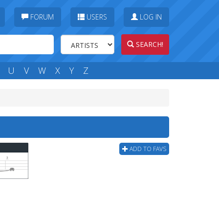
FORUM
USERS
LOG IN
SEARCH!
U
V
W
X
Y
Z
ADD TO FAVS