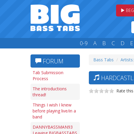
BEG
0-9
A
B
C
D
E
Bass Tabs
Artists
FORUM
Tab Submission
HARDCASTLE
Process
The introductions
Rate this
thread!
Things I wish I knew
before playing live/in a
band
DANNYBASSMAN93
Leaving BIGBASSTABS