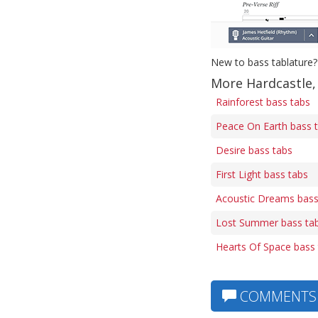
New to bass tablature?
More Hardcastle,
Rainforest bass tabs
Peace On Earth bass 
Desire bass tabs
First Light bass tabs
Acoustic Dreams bass
Lost Summer bass ta
Hearts Of Space bass
COMMENTS