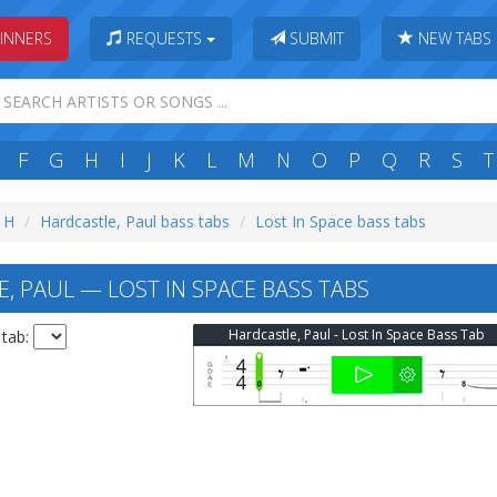
INNERS
REQUESTS
SUBMIT
NEW TABS
F
G
H
I
J
K
L
M
N
O
P
Q
R
S
T
: H
Hardcastle, Paul bass tabs
Lost In Space bass tabs
, PAUL — LOST IN SPACE BASS TABS
Hardcastle, Paul - Lost In Space Bass Tab
 tab: