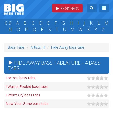
BEGINNERS
0-9
A
B
C
D
E
F
G
H
I
J
K
L
M
N
O
P
Q
R
S
T
U
V
W
X
Y
Z
Bass Tabs
Artists: H
Hide Away bass tabs
HIDE AWAY BASS TABLATURE - 4 BASS
TABS
For You bass tabs
I Wasn't Fooled bass tabs
I Won't Cry bass tabs
Now Your Gone bass tabs