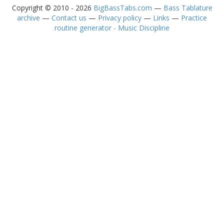
Copyright © 2010 - 2026
BigBassTabs.com
—
Bass Tablature
archive
—
Contact us
—
Privacy policy
—
Links
—
Practice
routine generator - Music Discipline