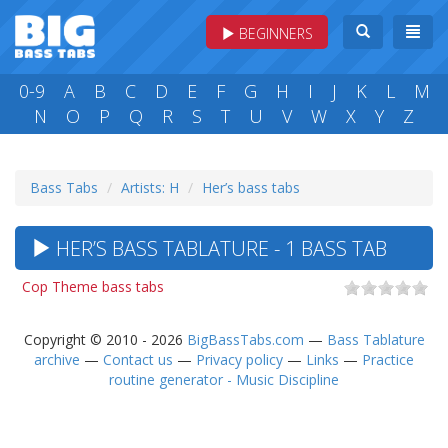
BEGINNERS
0-9
A
B
C
D
E
F
G
H
I
J
K
L
M
N
O
P
Q
R
S
T
U
V
W
X
Y
Z
Bass Tabs
Artists: H
Her’s bass tabs
HER’S BASS TABLATURE - 1 BASS TAB
Cop Theme bass tabs
Copyright © 2010 - 2026
BigBassTabs.com
—
Bass Tablature
archive
—
Contact us
—
Privacy policy
—
Links
—
Practice
routine generator - Music Discipline