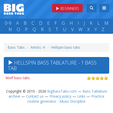
BEGINNERS
0-9
A
B
C
D
E
F
G
H
I
J
K
L
M
N
O
P
Q
R
S
T
U
V
W
X
Y
Z
Bass Tabs
Artists: H
Hellspin bass tabs
HELLSPIN BASS TABLATURE - 1 BASS
TAB
Wolf bass tabs
Copyright © 2010 - 2026
BigBassTabs.com
—
Bass Tablature
archive
—
Contact us
—
Privacy policy
—
Links
—
Practice
routine generator - Music Discipline