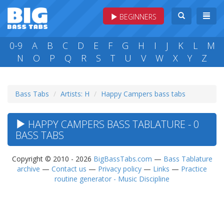
BEGINNERS
0-9
A
B
C
D
E
F
G
H
I
J
K
L
M
N
O
P
Q
R
S
T
U
V
W
X
Y
Z
Bass Tabs
Artists: H
Happy Campers bass tabs
HAPPY CAMPERS BASS TABLATURE - 0
BASS TABS
Copyright © 2010 - 2026
BigBassTabs.com
—
Bass Tablature
archive
—
Contact us
—
Privacy policy
—
Links
—
Practice
routine generator - Music Discipline