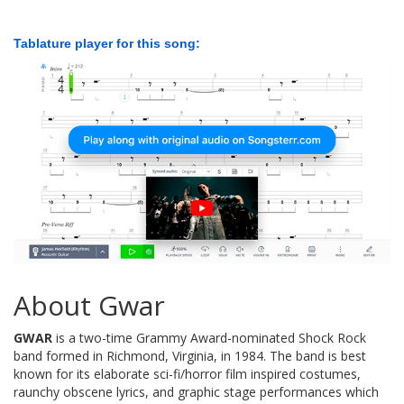
Tablature player for this song:
About Gwar
GWAR
is a two-time Grammy Award-nominated Shock Rock
band formed in Richmond, Virginia, in 1984. The band is best
known for its elaborate sci-fi/horror film inspired costumes,
raunchy obscene lyrics, and graphic stage performances which