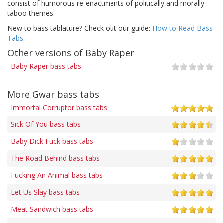
consist of humorous re-enactments of politically and morally
taboo themes.
New to bass tablature? Check out our guide:
How to Read Bass
Tabs
.
Other versions of Baby Raper
Baby Raper bass tabs
More Gwar bass tabs
Immortal Corruptor bass tabs
Sick Of You bass tabs
Baby Dick Fuck bass tabs
The Road Behind bass tabs
Fucking An Animal bass tabs
Let Us Slay bass tabs
Meat Sandwich bass tabs