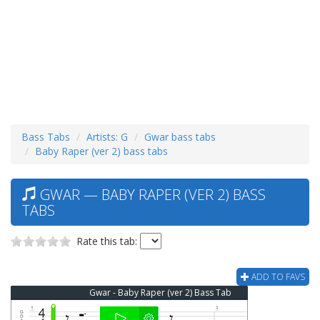
Bass Tabs
Artists: G
Gwar bass tabs
Baby Raper (ver 2) bass tabs
GWAR — BABY RAPER (VER 2) BASS
TABS
Rate this tab:
ADD TO FAVS
Gwar - Baby Raper (ver 2) Bass Tab