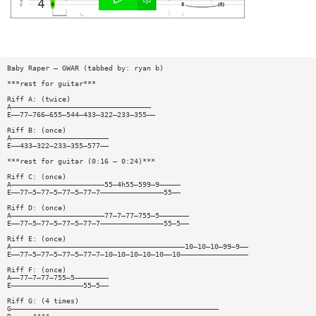
Baby Raper — GWAR (tabbed by: ryan b)
***rest for guitar***
Riff A: (twice)
A—————————————————————————————————
E——77—766—655—544—433—322—233—355——
Riff B: (once)
A———————————————————————
E——433—322—233—355—577——
***rest for guitar (0:16 — 0:24)***
Riff C: (once)
A——————————————————————55—4h55—599—9—————
E——77—5—77—5—77—5—77—7———————————————55——
Riff D: (once)
A——————————————————————77—7—77—755—5———————
E——77—5—77—5—77—5—77—7———————————————55—5——
Riff E: (once)
A—————————————————————————————————————————10—10—10—99—9——
E——77—5—77—5—77—5—77—7—10—10—10—10—10——10————————————————
Riff F: (once)
A——77—7—77—755—5————————
E—————————————————55—5——
Riff G: (4 times)
G—————————————————————————————————————————————————