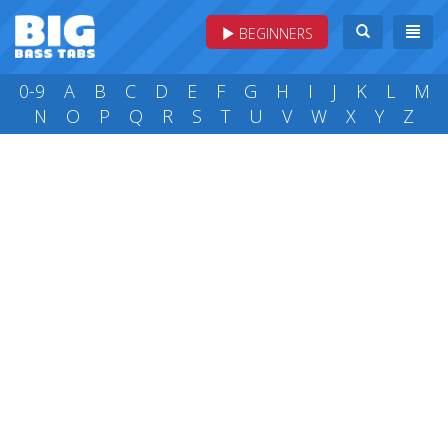
BEGINNERS
0-9
A
B
C
D
E
F
G
H
I
J
K
L
M
N
O
P
Q
R
S
T
U
V
W
X
Y
Z