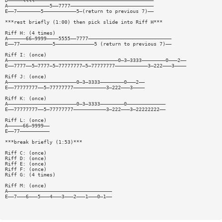
D—————4444————————————————————————————————————————
A——————————————5——7777————————————————————————————
E——7————————5———————————5—(return to previous 7)——
***rest briefly (1:00) then pick slide into Riff H***
Riff H: (4 times)
A——————66—9999————5555——7777————————————————————————————
E——77———————————5—————————————5 (return to previous 7)——
Riff I: (once)
A—————————————————————————————————————0—3—3333————————0———2——
E——7777——5—7777—5—77777777—5—77777777———————————3—222———3————
Riff J: (once)
A———————————————————————0—3—3333————————0———2——
E——77777777——5—77777777———————————3—222———3————
Riff K: (once)
A———————————————————————0—3—3333————————0—————————————
E——77777777——5—77777777———————————3—222———3—22222222——
Riff L: (once)
A—————66—9999——
E——77——————————
***break briefly (1:53)***
Riff C: (once)
Riff D: (once)
Riff E: (once)
Riff F: (once)
Riff G: (4 times)
Riff M: (once)
A———————————————————————————————————
E——7———6———5———4———3———2———1———0—1——