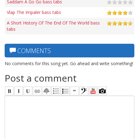
Saddam A Go Go bass tabs
Vlap The Impaler bass tabs
A Short History Of The End Of The World bass
tabs
COMMENTS
No comments for this song yet. Go ahead and write something!
Post a comment