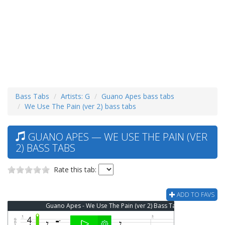
Bass Tabs
Artists: G
Guano Apes bass tabs
We Use The Pain (ver 2) bass tabs
GUANO APES — WE USE THE PAIN (VER
2) BASS TABS
Rate this tab:
ADD TO FAVS
Guano Apes - We Use The Pain (ver 2) Bass Tab