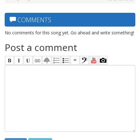
COMMENTS
No comments for this song yet. Go ahead and write something!
Post a comment