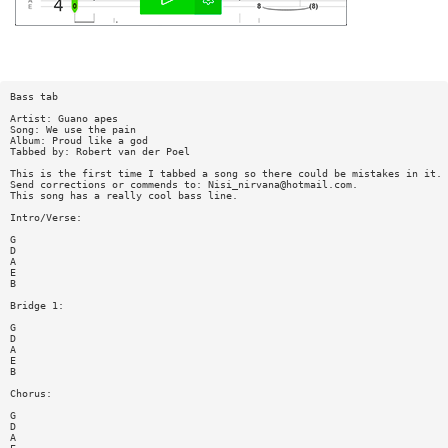
Bass tab
Artist: Guano apes
Song: We use the pain
Album: Proud like a god
Tabbed by: Robert van der Poel
This is the first time I tabbed a song so there could be mistakes in it.
Send corrections or commends to:
Nisi_nirvana@hotmail.com
.
This song has a really cool bass line.
Intro/Verse:
G
D
A
E
B
Bridge 1:
G
D
A
E
B
Chorus:
G
D
A