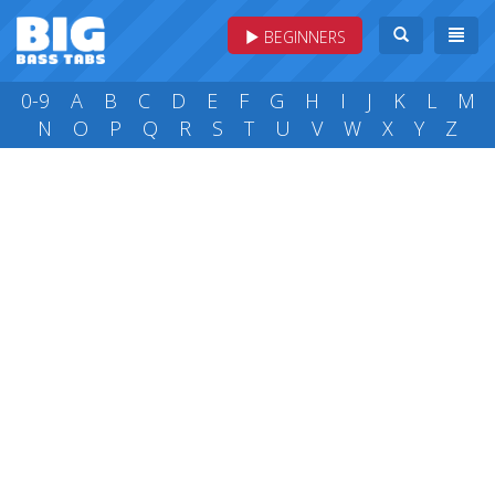
BEGINNERS
0-9
A
B
C
D
E
F
G
H
I
J
K
L
M
N
O
P
Q
R
S
T
U
V
W
X
Y
Z