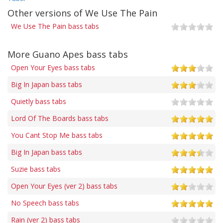
Other versions of We Use The Pain
We Use The Pain bass tabs
More Guano Apes bass tabs
Open Your Eyes bass tabs
Big In Japan bass tabs
Quietly bass tabs
Lord Of The Boards bass tabs
You Cant Stop Me bass tabs
Big In Japan bass tabs
Suzie bass tabs
Open Your Eyes (ver 2) bass tabs
No Speech bass tabs
Rain (ver 2) bass tabs