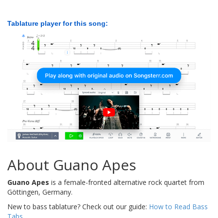
Tablature player for this song:
About Guano Apes
Guano Apes
is a female-fronted alternative rock quartet from
Göttingen, Germany.
New to bass tablature? Check out our guide:
How to Read Bass
Tabs
.