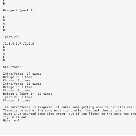
E
B
Bridge 2 (part 1):
G
D
A
E
B
(part 2):
/1,3,4,5,7 /2,5,8
G
D
A
E
B
Structure:
Intro/Verse: 27 times
Bridge 1: 1 time
Chorus: 8 times
Intro/Verse: 15 times
Bridge 1: 1 time
Chorus: 8 times
Bridge 2 (part 1): 12 times
(part 2): 1 time
Chorus: 8 times
The Intro/Verse is fingered, it takes some getting used to but it's reall
There is no outro, the song ends right after the last chorus line.
Maybe I've counted some bits wrong, but if you listen to the song you sho
figure it out.
Have fun!