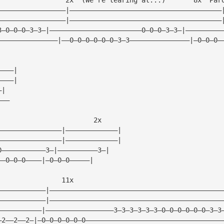
—————————————————|——————————————————————————————————————
—————————————————|——————————————————————————————————————
3—0—0—0—3—3—|———————————————————————0—0—0—3—3—|—————————
———————————————|——0—0—0—0—0—0—3—3———————————————|—0—0—0—
————|
————|
—|
———
                        2x
————————————————|—————————————|
————————————————|—————————————|
0———————————3—|——————————3—|
——0—0—0————|—0—0—0—————|
                11x
————————————|———————————————————————————————————————————
————————————|———————————————————————————————————————————
———————————|—————————————————3—3—3—3—3—3—0—0—0—0—0—0—3—3
—2——2——2—|—0—0—0—0—0—0——————————————————————————————————