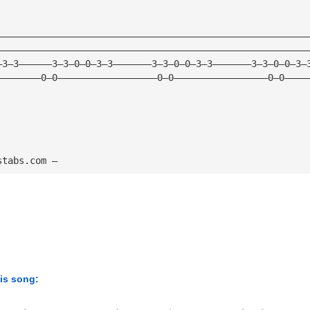
————————————————————————————————————————————————————————
————————————————————————————————————————————————————————
—3—3——————3—3—0—0—3—3———————3—3—0—0—3—3———————3—3—0—0—3—
————————0—0——————————————————0—0—————————————————0—0————
stabs.com — 
his song: