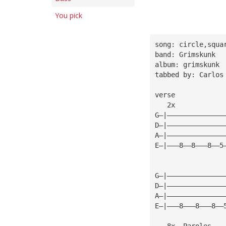
You pick
song: circle,squa
band: Grimskunk
album: grimskunk
tabbed by: Carlos
verse
   2x            
G—|——————————————
D—|——————————————
A—|——————————————
E—|———8——8———8——5
                 
G—|——————————————
D—|——————————————
A—|——————————————
E—|———8———8———8——
   8x  Paroles   