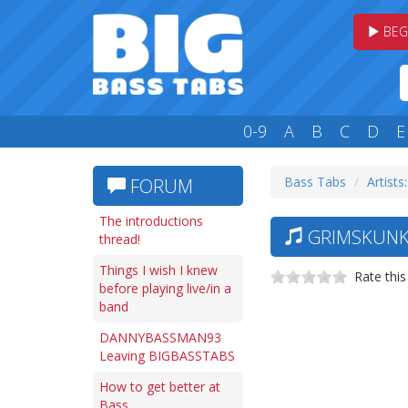
BEG
0-9
A
B
C
D
E
Bass Tabs
Artists
FORUM
The introductions
GRIMSKUNK 
thread!
Things I wish I knew
Rate this
before playing live/in a
band
DANNYBASSMAN93
Leaving BIGBASSTABS
How to get better at
Bass