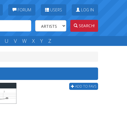
FORUM
USERS
LOG IN
SEARCH!
U
V
W
X
Y
Z
ADD TO FAVS