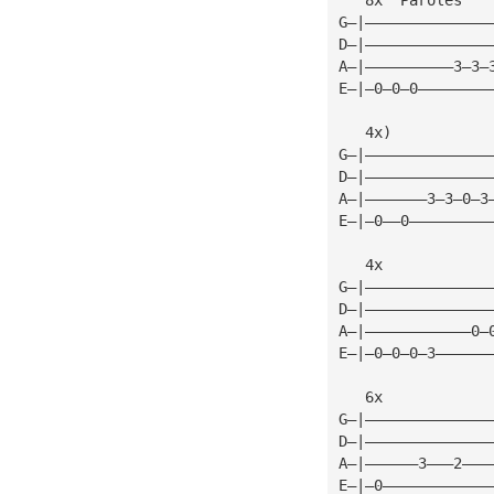
G—|——————————————
D—|——————————————
A—|——————————3—3—
E—|—0—0—0————————
   4x)
G—|——————————————
D—|——————————————
A—|———————3—3—0—3
E—|—0——0—————————
   4x            
G—|——————————————
D—|——————————————
A—|————————————0—
E—|—0—0—0—3——————
   6x            
G—|——————————————
D—|——————————————
A—|——————3———2———
E—|—0————————————