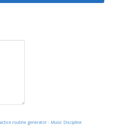
actice routine generator - Music Discipline