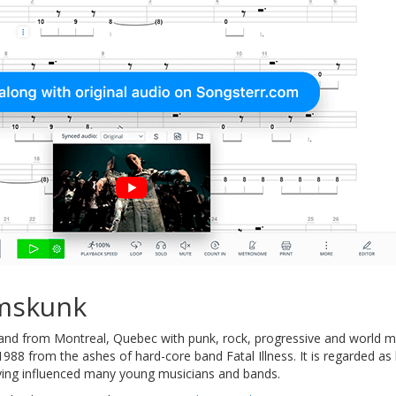
mskunk
and from Montreal, Quebec with punk, rock, progressive and world musi
988 from the ashes of hard-core band Fatal Illness. It is regarded as
aving influenced many young musicians and bands.