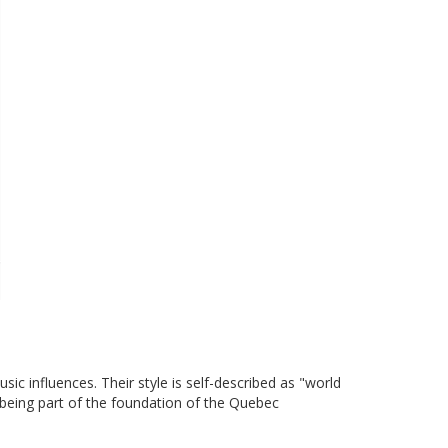
c influences. Their style is self-described as "world
 being part of the foundation of the Quebec