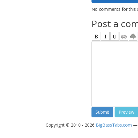
No comments for this 
Post a co
Copyright © 2010 - 2026
BigBassTabs.com