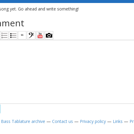
song yet. Go ahead and write something!
mment
—
Bass Tablature archive
—
Contact us
—
Privacy policy
—
Links
—
Pr