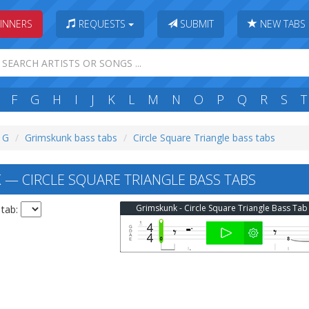
INNERS
REQUESTS
SUBMIT
NEW TABS
F
G
H
I
J
K
L
M
N
O
P
Q
R
S
T
: G
Grimskunk bass tabs
Circle Square Triangle bass tabs
— CIRCLE SQUARE TRIANGLE BASS TABS
Grimskunk - Circle Square Triangle Bass Tab
 tab: