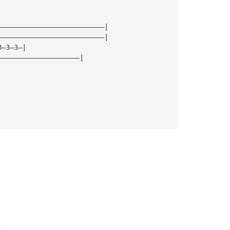
——————————————————————————|
——————————————————————————|
3—3—3—|
————————————————————|