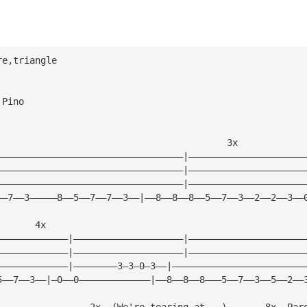
re,triangle
 Pino
                                          3x
——————————————————————————————————|—————————————————————
——————————————————————————————————|—————————————————————
——————————————————————————————————|—————————————————————
——7——3—————8——5——7——7——3——|——8——8——8——5——7——3——2——2——3——
       4x
—————————————|————————————————————|—————————————————————
—————————————|————————————————————|—————————————————————
—————————————|————————3—3—0—3——|————————————————————————
5——7——3——|—0——0—————————————|——8——8——8———5——7——3——5——2——
                 2x  (We're tearing at...)       8x  Par