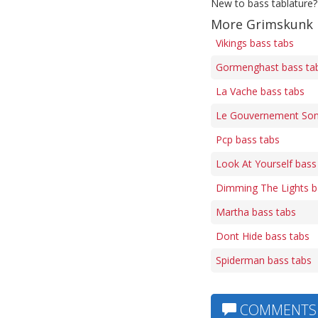
New to bass tablature?
More Grimskunk 
Vikings bass tabs
Gormenghast bass ta
La Vache bass tabs
Le Gouvernement Son
Pcp bass tabs
Look At Yourself bass
Dimming The Lights b
Martha bass tabs
Dont Hide bass tabs
Spiderman bass tabs
COMMENTS