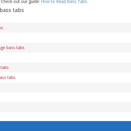
 Check out our guide:
How to Read Bass Tabs
.
bass tabs
bs
ge bass tabs
 tabs
ass tabs