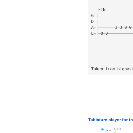
   FIN
G—|——————————————
D—|——————————————
A—|———————3—3—0—0
E—|—0—0——————————
Taken from bigbas
Tablature player for t