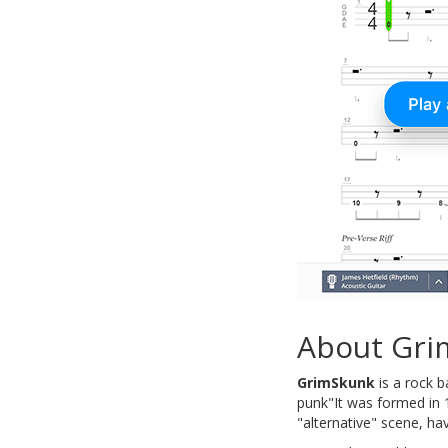
About Gri
GrimSkunk
is a rock b
punk"It was formed in 1
"alternative" scene, h