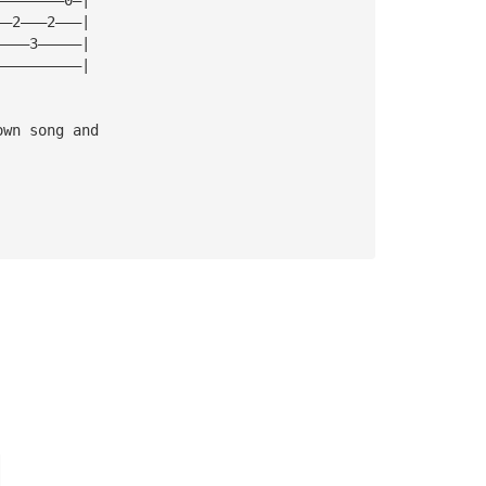
——2———2———|
————3—————|
——————————|
own song and