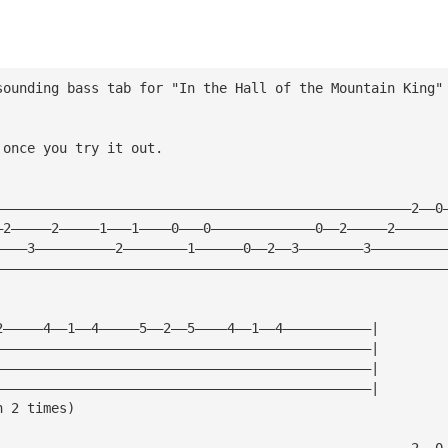
sounding bass tab for "In the Hall of the Mountain King"
 once you try it out.
————————————————————————————————————————————————————2——0
—2—————2—————1———1————0———0—————————————0——2—————2——————
————3——————————2————————1——————0——2——3————————3—————————
————————————————————————————————————————————————————————
2—————4——1——4—————5——2——5————4——1——4———————————|
———————————————————————————————————————————————|
———————————————————————————————————————————————|        
———————————————————————————————————————————————|
n 2 times)
————————————————————————————————————————————————————2——0