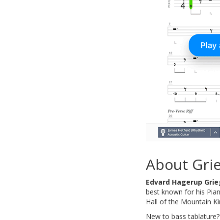
About Gri
Edvard Hagerup Grie
best known for his Pian
Hall of the Mountain Kin
New to bass tablature?