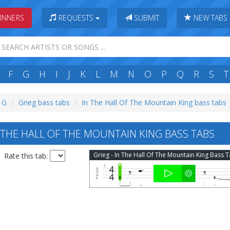
INNERS
REQUESTS
SUBMIT
NEW TABS
F
G
H
I
J
K
L
M
N
O
P
Q
R
S
T
: G
Grieg bass tabs
In The Hall Of The Mountain King bass tabs
 THE HALL OF THE MOUNTAIN KING BASS TABS
Grieg - In The Hall Of The Mountain King Bass 
Rate this tab: