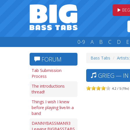
BEG
0-9
A
B
C
D
E
Bass Tabs
Artists
FORUM
Tab Submission
GRIEG — IN
Process
The introductions
4.2 / 5 (19x)
thread!
Things I wish I knew
before playing live/in a
band
DANNYBASSMAN93
Leaving BIGBASSTABS