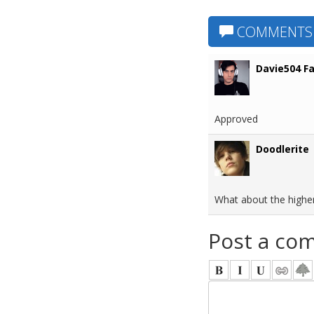
COMMENTS
Davie504 F
Approved
Doodlerite
What about the higher p
Post a co