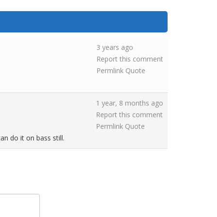
3 years ago
Report this comment
Permlink
Quote
1 year, 8 months ago
Report this comment
Permlink
Quote
n do it on bass still.