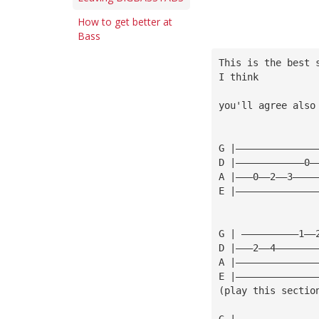
How to get better at
Bass
This is the best 
I think
you'll agree also
G |——————————————
D |————————————0—
A |———0——2——3————
E |——————————————
G | ——————————1——
D |———2——4———————
A |——————————————
E |——————————————
(play this sectio
G |——————————————