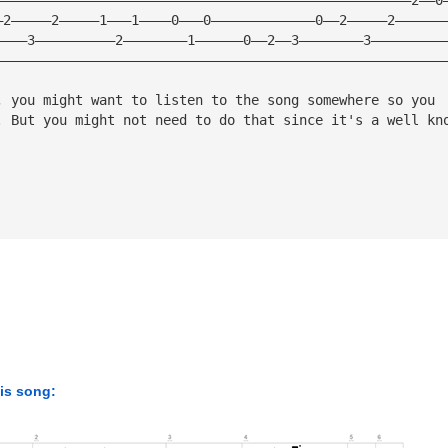
—2—————2—————1———1————0———0—————————————0——2—————2——————
————3——————————2————————1——————0——2——3————————3—————————
————————————————————————————————————————————————————————
, you might want to listen to the song somewhere so you
. But you might not need to do that since it's a well kn
his song: