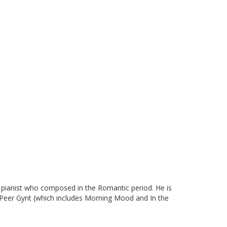
pianist who composed in the Romantic period. He is
ay Peer Gynt (which includes Morning Mood and In the