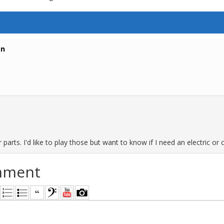
an
arts. I'd like to play those but want to know if I need an electric or ca
mment