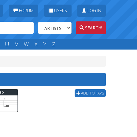
FORUM
USERS
LOG IN
SEARCH!
U
V
W
X
Y
Z
Tab
ADD TO FAVS