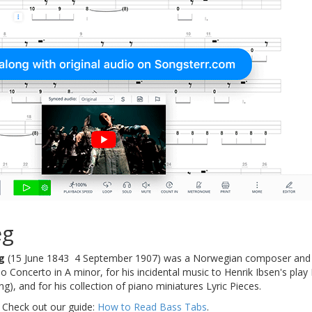
eg
g
(15 June 1843  4 September 1907) was a Norwegian composer and 
o Concerto in A minor, for his incidental music to Henrik Ibsen's pl
g), and for his collection of piano miniatures Lyric Pieces.
 Check out our guide:
How to Read Bass Tabs
.