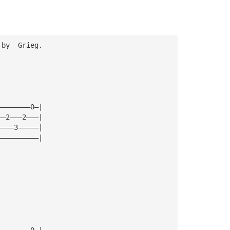
 by  Grieg. 
————————0—|
——2———2———|
————3—————|
——————————|
  
————————0—|