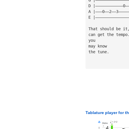
D |————————————0—
A |———0——2——3————
E |——————————————
That should be it
can get the tempo
you
may know
the tune.
Tablature player for t