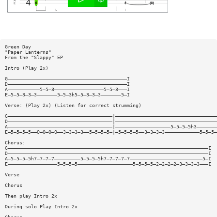
Green Day
"Paper Lanterns"
From the "Slappy" EP
Intro (Play 2x)
G—————————————————————————————————————————I
D—————————————————————————————————————————I
A———————————5—5—3—————————————————5—5—3———I
E—5—5—3—3—3———————5—5—3h5—5—3—3—3———————5—I
Verse: (Play 2x) (Listen for correct strumming)
G————————————————————————————————————|———————————————————————————————————
D————————————————————————————————————|———————————————————————————————————
A————————————————————————————————————|———————————————————5—5—5—5h3———————
E—5—5—5—5——O—O—O—O——3—3—3—3——5—5—5—5—|—5—5—5—5——3—3—3—3————————————5—5—5—
Chorus:
G—————————————————————————————————————————————————————————————————————I
D—————————————————————————————————————————————————————————————————————I
A—5—5—5—5h7—7—7—7—————————5—5—5—5h7—7—7—7—7—————————————————————————5—I
E—————————————————5—5—5—5———————————————————5—5—5—5—2—2—2—2—3—3—3—3———I
Verse
Chorus
Then play Intro 2x
During solo Play Intro 2x