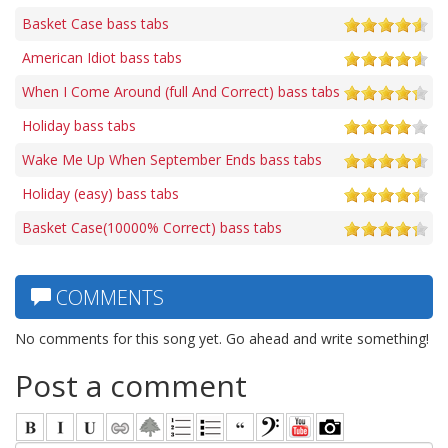
Basket Case bass tabs
American Idiot bass tabs
When I Come Around (full And Correct) bass tabs
Holiday bass tabs
Wake Me Up When September Ends bass tabs
Holiday (easy) bass tabs
Basket Case(10000% Correct) bass tabs
COMMENTS
No comments for this song yet. Go ahead and write something!
Post a comment