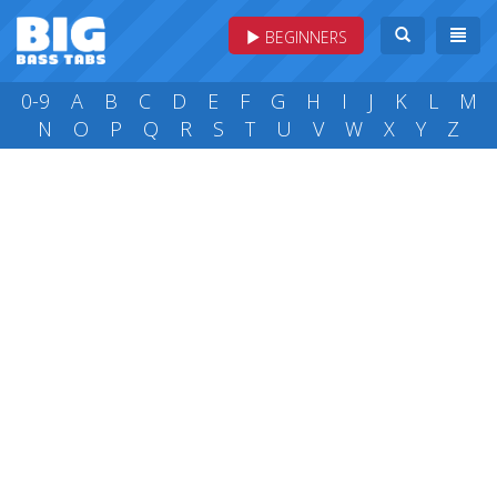
BEGINNERS
0-9
A
B
C
D
E
F
G
H
I
J
K
L
M
N
O
P
Q
R
S
T
U
V
W
X
Y
Z