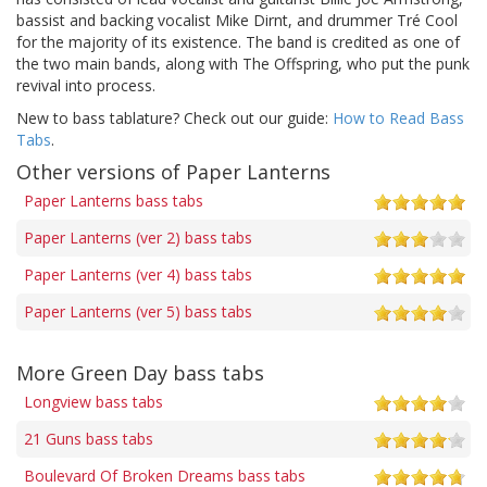
bassist and backing vocalist Mike Dirnt, and drummer Tré Cool
for the majority of its existence. The band is credited as one of
the two main bands, along with The Offspring, who put the punk
revival into process.
New to bass tablature? Check out our guide:
How to Read Bass
Tabs
.
Other versions of Paper Lanterns
Paper Lanterns bass tabs
Paper Lanterns (ver 2) bass tabs
Paper Lanterns (ver 4) bass tabs
Paper Lanterns (ver 5) bass tabs
More Green Day bass tabs
Longview bass tabs
21 Guns bass tabs
Boulevard Of Broken Dreams bass tabs